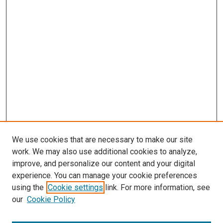
We use cookies that are necessary to make our site
work. We may also use additional cookies to analyze,
improve, and personalize our content and your digital
experience. You can manage your cookie preferences
using the
Cookie settings
link. For more information, see
our
Cookie Policy
Search
Enter search terms: