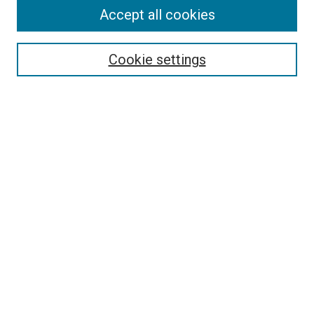
Accept all cookies
Cookie settings
Select context to search:
Advanced Search
Notify me via email or
RSS
Browse
Collections
Disciplines
Authors
Author Corner
Author FAQ
Links
The Rockefeller University