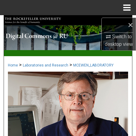
Menu
Home
Search
×
Browse Collections
Switch to
desktop
view
My Account
>
>
Home
Laboratories and Research
MCEWEN_LABORATORY
About
Digital Commons Network™