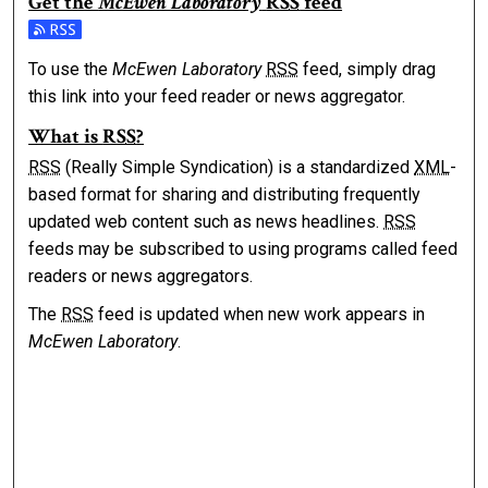
Get the
McEwen Laboratory
RSS
feed
Subscribe to the McEwen Laboratory feed
To use the
McEwen Laboratory
RSS
feed, simply drag
this link into your feed reader or news aggregator.
What is
RSS
?
RSS
(Really Simple Syndication) is a standardized
XML
-
based format for sharing and distributing frequently
updated web content such as news headlines.
RSS
feeds may be subscribed to using programs called feed
readers or news aggregators.
The
RSS
feed is updated when new work appears in
McEwen Laboratory
.