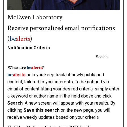
McEwen Laboratory
Receive personalized email notifications
(
be
alerts
)
Notification Criteria:
Search
What are
be
alerts
?
be
alerts
help you keep track of newly published
content, tailored to your interests. To be notified via
email of content fitting your desired criteria, simply enter
a keyword or author name in the field above and click
Search
. A new screen will appear with your results. By
clicking
Save this search
on the new page, you will
receive weekly updates based on your criteria.