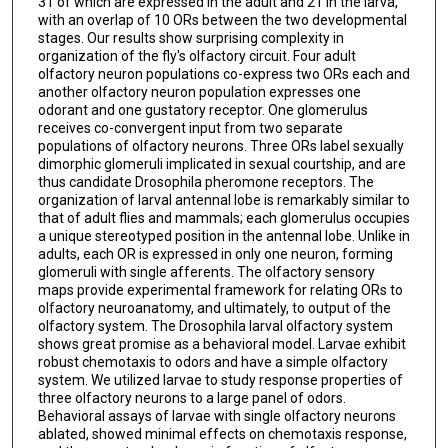
31 of which are expressed in the adult and 21 in the larva,
with an overlap of 10 ORs between the two developmental
stages. Our results show surprising complexity in
organization of the fly's olfactory circuit. Four adult
olfactory neuron populations co-express two ORs each and
another olfactory neuron population expresses one
odorant and one gustatory receptor. One glomerulus
receives co-convergent input from two separate
populations of olfactory neurons. Three ORs label sexually
dimorphic glomeruli implicated in sexual courtship, and are
thus candidate Drosophila pheromone receptors. The
organization of larval antennal lobe is remarkably similar to
that of adult flies and mammals; each glomerulus occupies
a unique stereotyped position in the antennal lobe. Unlike in
adults, each OR is expressed in only one neuron, forming
glomeruli with single afferents. The olfactory sensory
maps provide experimental framework for relating ORs to
olfactory neuroanatomy, and ultimately, to output of the
olfactory system. The Drosophila larval olfactory system
shows great promise as a behavioral model. Larvae exhibit
robust chemotaxis to odors and have a simple olfactory
system. We utilized larvae to study response properties of
three olfactory neurons to a large panel of odors.
Behavioral assays of larvae with single olfactory neurons
ablated, showed minimal effects on chemotaxis response,