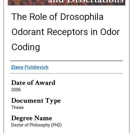
The Role of Drosophila
Odorant Receptors in Odor
Coding
Author
Elane Fishilevich
Date of Award
2006
Document Type
Thesis
Degree Name
Doctor of Philosophy (PhD)