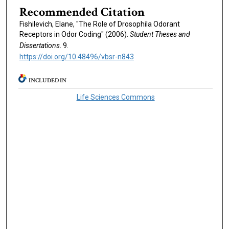
Recommended Citation
Fishilevich, Elane, "The Role of Drosophila Odorant
Receptors in Odor Coding" (2006).
Student Theses and
Dissertations
. 9.
https://doi.org/10.48496/vbsr-n843
INCLUDED IN
Life Sciences Commons