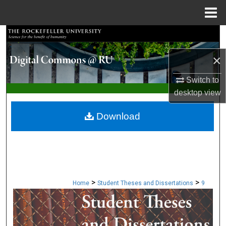
Menu
Home
Search
×
Browse Collections
Switch to
My Account
desktop
view
About
Download
Digital Commons Network™
>
>
Home
Student Theses and Dissertations
9