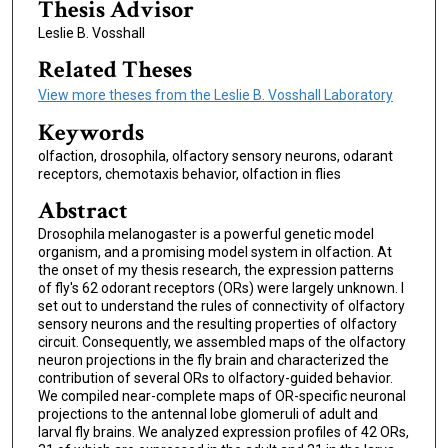
Thesis Advisor
Leslie B. Vosshall
Related Theses
View more theses from the Leslie B. Vosshall Laboratory
Keywords
olfaction, drosophila, olfactory sensory neurons, odarant
receptors, chemotaxis behavior, olfaction in flies
Abstract
Drosophila melanogaster is a powerful genetic model
organism, and a promising model system in olfaction. At
the onset of my thesis research, the expression patterns
of fly's 62 odorant receptors (ORs) were largely unknown. I
set out to understand the rules of connectivity of olfactory
sensory neurons and the resulting properties of olfactory
circuit. Consequently, we assembled maps of the olfactory
neuron projections in the fly brain and characterized the
contribution of several ORs to olfactory-guided behavior.
We compiled near-complete maps of OR-specific neuronal
projections to the antennal lobe glomeruli of adult and
larval fly brains. We analyzed expression profiles of 42 ORs,