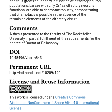
and thus great redundancy in function of olfactory neuron
populations. Larvae with only Or42a olfactory neurons
functional are able to chemotax robustly, demonstrating
that chemotaxis is possible in the absence of the
remaining elements of the olfactory circuit.
Comments
A thesis presented to the faculty of The Rockefeller
University in partial fulfillment of the requirements for the
degree of Doctor of Philosophy
DOI
10.48496/vbsr-n843
Permanent URL
http://hdl.handle.net/10209/120
License and Reuse Information
This work is licensed under a
Creative Commons
Attribution-NonCommercial-Share Alike 4.0 International
License
.