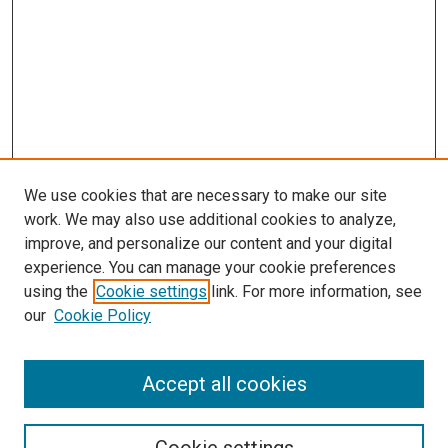
We use cookies that are necessary to make our site
work. We may also use additional cookies to analyze,
improve, and personalize our content and your digital
experience. You can manage your cookie preferences
using the
Cookie settings
link. For more information, see
our
Cookie Policy
Search
Enter search terms:
Accept all cookies