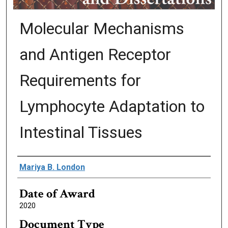
Molecular Mechanisms
and Antigen Receptor
Requirements for
Lymphocyte Adaptation to
Intestinal Tissues
Author
Mariya B. London
Date of Award
2020
Document Type