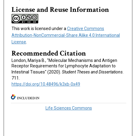
License and Reuse Information
This work is licensed under a
Creative Commons
Attribution-NonCommercial-Share Alike 4.0 International
License
.
Recommended Citation
London, Mariya B., "Molecular Mechanisms and Antigen
Receptor Requirements for Lymphocyte Adaptation to
Intestinal Tissues" (2020).
Student Theses and Dissertations
.
711.
https://doi.org/10.48496/k3xb-0x49
INCLUDED IN
Life Sciences Commons