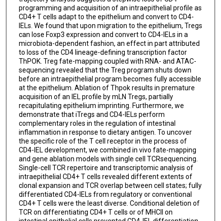
programming and acquisition of an intraepithelial profile as
CD4+ T cells adapt to the epithelium and convert to CD4-
IELs. We found that upon migration to the epithelium, Tregs
can lose Foxp3 expression and convert to CD4-IELs in a
microbiota-dependent fashion, an effect in part attributed
to loss of the CD4 lineage-defining transcription factor
ThPOK. Treg fate-mapping coupled with RNA- and ATAC-
sequencing revealed that the Treg program shuts down
before an intraepithelial program becomes fully accessible
at the epithelium. Ablation of Thpok results in premature
acquisition of an IEL profile by mLN Tregs, partially
recapitulating epithelium imprinting. Furthermore, we
demonstrate that iTregs and CD4-IELs perform
complementary roles in the regulation of intestinal
inflammation in response to dietary antigen. To uncover
the specific role of the T cell receptor in the process of
CD4-IEL development, we combined in vivo fate-mapping
and gene ablation models with single cell TCRsequencing.
Single-cell TCR repertoire and transcriptomic analysis of
intraepithelial CD4+ T cells revealed different extents of
clonal expansion and TCR overlap between cell states; fully
differentiated CD4-IELs from regulatory or conventional
CD4+ T cells were the least diverse. Conditional deletion of
TCR on differentiating CD4+ T cells or of MHCII on
intestinal epithelial cells prevented CD4-IEL differentiation.