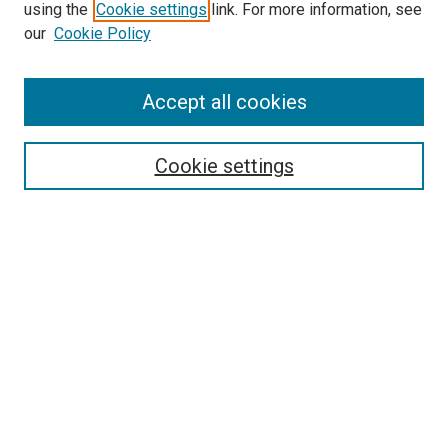
using the
Cookie settings
link. For more information, see
our
Cookie Policy
Search
Enter search terms:
Accept all cookies
Cookie settings
Select context to search:
Advanced Search
Notify me via email or
RSS
Browse
Collections
Disciplines
Authors
Author Corner