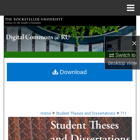
Menu
Home
Search
Browse Collections
×
My Account
Switch to
desktop
view
About
Download
Digital Commons Network™
>
>
Home
Student Theses and Dissertations
711