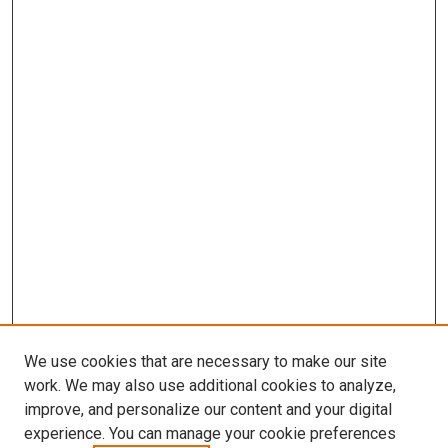
We use cookies that are necessary to make our site
work. We may also use additional cookies to analyze,
improve, and personalize our content and your digital
experience. You can manage your cookie preferences