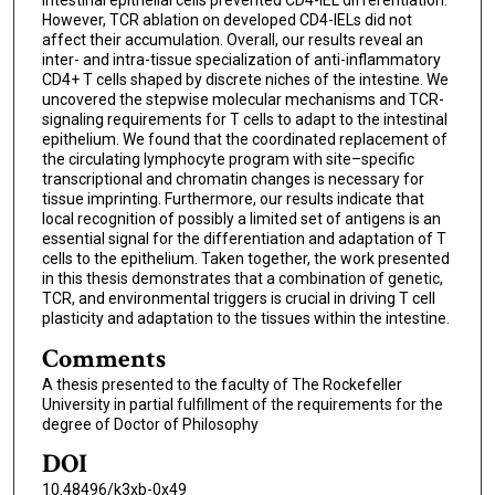
However, TCR ablation on developed CD4-IELs did not
affect their accumulation. Overall, our results reveal an
inter- and intra-tissue specialization of anti-inflammatory
CD4+ T cells shaped by discrete niches of the intestine. We
uncovered the stepwise molecular mechanisms and TCR-
signaling requirements for T cells to adapt to the intestinal
epithelium. We found that the coordinated replacement of
the circulating lymphocyte program with site–specific
transcriptional and chromatin changes is necessary for
tissue imprinting. Furthermore, our results indicate that
local recognition of possibly a limited set of antigens is an
essential signal for the differentiation and adaptation of T
cells to the epithelium. Taken together, the work presented
in this thesis demonstrates that a combination of genetic,
TCR, and environmental triggers is crucial in driving T cell
plasticity and adaptation to the tissues within the intestine.
Comments
A thesis presented to the faculty of The Rockefeller
University in partial fulfillment of the requirements for the
degree of Doctor of Philosophy
DOI
10.48496/k3xb-0x49