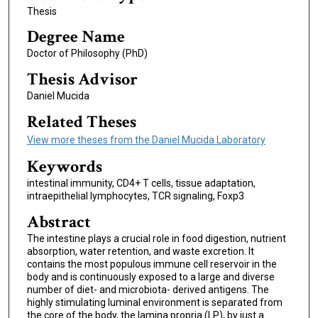
Thesis
Degree Name
Doctor of Philosophy (PhD)
Thesis Advisor
Daniel Mucida
Related Theses
View more theses from the Daniel Mucida Laboratory
Keywords
intestinal immunity, CD4+ T cells, tissue adaptation,
intraepithelial lymphocytes, TCR signaling, Foxp3
Abstract
The intestine plays a crucial role in food digestion, nutrient
absorption, water retention, and waste excretion. It
contains the most populous immune cell reservoir in the
body and is continuously exposed to a large and diverse
number of diet- and microbiota- derived antigens. The
highly stimulating luminal environment is separated from
the core of the body, the lamina propria (LP), by just a