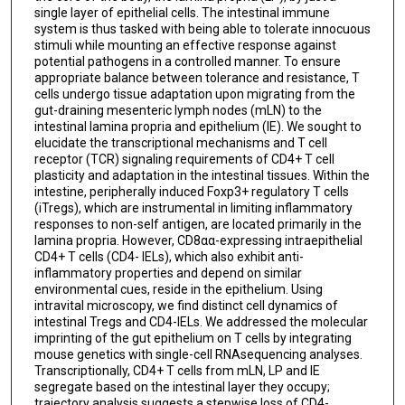
single layer of epithelial cells. The intestinal immune
system is thus tasked with being able to tolerate innocuous
stimuli while mounting an effective response against
potential pathogens in a controlled manner. To ensure
appropriate balance between tolerance and resistance, T
cells undergo tissue adaptation upon migrating from the
gut-draining mesenteric lymph nodes (mLN) to the
intestinal lamina propria and epithelium (IE). We sought to
elucidate the transcriptional mechanisms and T cell
receptor (TCR) signaling requirements of CD4+ T cell
plasticity and adaptation in the intestinal tissues. Within the
intestine, peripherally induced Foxp3+ regulatory T cells
(iTregs), which are instrumental in limiting inflammatory
responses to non-self antigen, are located primarily in the
lamina propria. However, CD8αα-expressing intraepithelial
CD4+ T cells (CD4- IELs), which also exhibit anti-
inflammatory properties and depend on similar
environmental cues, reside in the epithelium. Using
intravital microscopy, we find distinct cell dynamics of
intestinal Tregs and CD4-IELs. We addressed the molecular
imprinting of the gut epithelium on T cells by integrating
mouse genetics with single-cell RNAsequencing analyses.
Transcriptionally, CD4+ T cells from mLN, LP and IE
segregate based on the intestinal layer they occupy;
trajectory analysis suggests a stepwise loss of CD4-