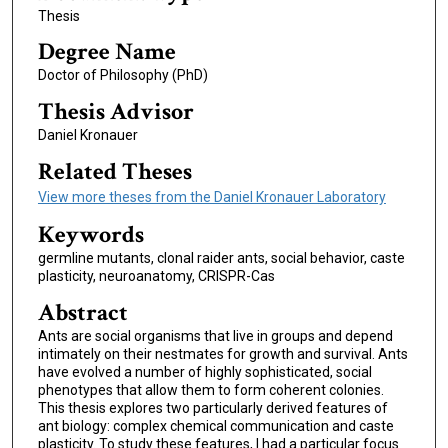
Thesis
Degree Name
Doctor of Philosophy (PhD)
Thesis Advisor
Daniel Kronauer
Related Theses
View more theses from the Daniel Kronauer Laboratory
Keywords
germline mutants, clonal raider ants, social behavior, caste
plasticity, neuroanatomy, CRISPR-Cas
Abstract
Ants are social organisms that live in groups and depend
intimately on their nestmates for growth and survival. Ants
have evolved a number of highly sophisticated, social
phenotypes that allow them to form coherent colonies.
This thesis explores two particularly derived features of
ant biology: complex chemical communication and caste
plasticity. To study these features, I had a particular focus