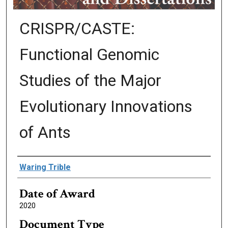
CRISPR/CASTE:
Functional Genomic
Studies of the Major
Evolutionary Innovations
of Ants
Author
Waring Trible
Date of Award
2020
Document Type