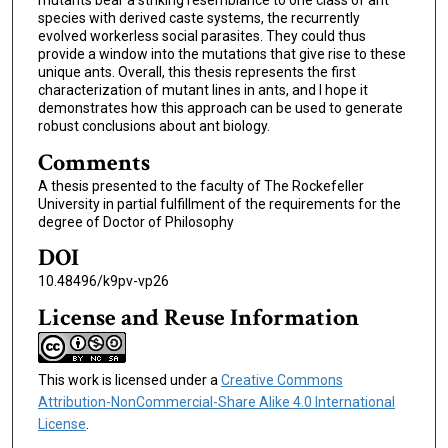
species with derived caste systems, the recurrently
evolved workerless social parasites. They could thus
provide a window into the mutations that give rise to these
unique ants. Overall, this thesis represents the first
characterization of mutant lines in ants, and I hope it
demonstrates how this approach can be used to generate
robust conclusions about ant biology.
Comments
A thesis presented to the faculty of The Rockefeller
University in partial fulfillment of the requirements for the
degree of Doctor of Philosophy
DOI
10.48496/k9pv-vp26
License and Reuse Information
This work is licensed under a
Creative Commons
Attribution-NonCommercial-Share Alike 4.0 International
License
.