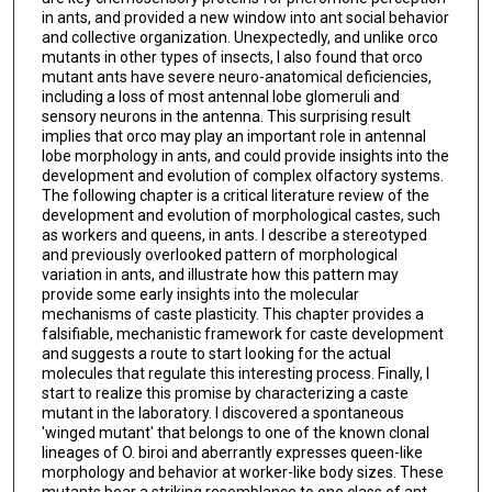
in ants, and provided a new window into ant social behavior
and collective organization. Unexpectedly, and unlike orco
mutants in other types of insects, I also found that orco
mutant ants have severe neuro-anatomical deficiencies,
including a loss of most antennal lobe glomeruli and
sensory neurons in the antenna. This surprising result
implies that orco may play an important role in antennal
lobe morphology in ants, and could provide insights into the
development and evolution of complex olfactory systems.
The following chapter is a critical literature review of the
development and evolution of morphological castes, such
as workers and queens, in ants. I describe a stereotyped
and previously overlooked pattern of morphological
variation in ants, and illustrate how this pattern may
provide some early insights into the molecular
mechanisms of caste plasticity. This chapter provides a
falsifiable, mechanistic framework for caste development
and suggests a route to start looking for the actual
molecules that regulate this interesting process. Finally, I
start to realize this promise by characterizing a caste
mutant in the laboratory. I discovered a spontaneous
'winged mutant' that belongs to one of the known clonal
lineages of O. biroi and aberrantly expresses queen-like
morphology and behavior at worker-like body sizes. These
mutants bear a striking resemblance to one class of ant