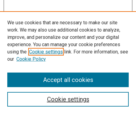
We use cookies that are necessary to make our site
work. We may also use additional cookies to analyze,
improve, and personalize our content and your digital
experience. You can manage your cookie preferences
using the
Cookie settings
link. For more information, see
our
Cookie Policy
Search
Enter search terms:
Accept all cookies
Cookie settings
Select context to search:
Advanced Search
Notify me via email or
RSS