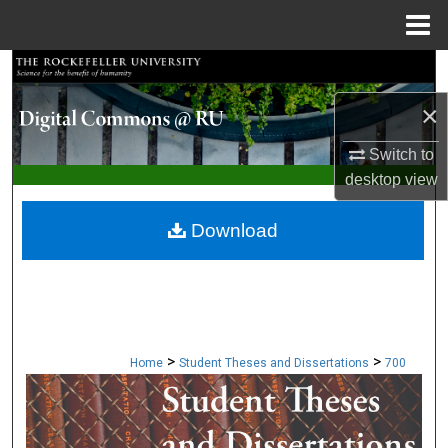
Menu
Home
Search
×
Browse Collections
Switch to
My Account
desktop
view
About
Download
Digital Commons Network™
>
>
Home
Student Theses and Dissertations
700