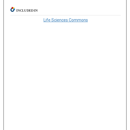
INCLUDED IN
Life Sciences Commons