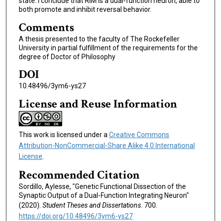
state. I conclude that RIM is a dual-function neuron, able to
both promote and inhibit reversal behavior.
Comments
A thesis presented to the faculty of The Rockefeller
University in partial fulfillment of the requirements for the
degree of Doctor of Philosophy
DOI
10.48496/3ym6-ys27
License and Reuse Information
This work is licensed under a
Creative Commons
Attribution-NonCommercial-Share Alike 4.0 International
License
.
Recommended Citation
Sordillo, Aylesse, "Genetic Functional Dissection of the
Synaptic Output of a Dual-Function Integrating Neuron"
(2020).
Student Theses and Dissertations
. 700.
https://doi.org/10.48496/3ym6-ys27