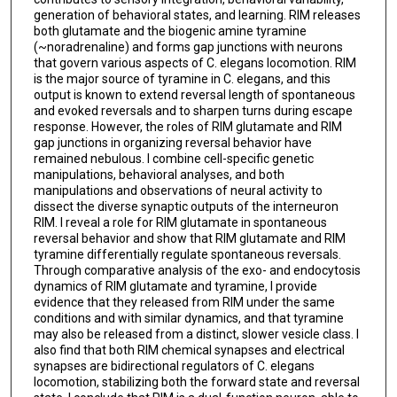
generation of behavioral states, and learning. RIM releases
both glutamate and the biogenic amine tyramine
(~noradrenaline) and forms gap junctions with neurons
that govern various aspects of C. elegans locomotion. RIM
is the major source of tyramine in C. elegans, and this
output is known to extend reversal length of spontaneous
and evoked reversals and to sharpen turns during escape
response. However, the roles of RIM glutamate and RIM
gap junctions in organizing reversal behavior have
remained nebulous. I combine cell-specific genetic
manipulations, behavioral analyses, and both
manipulations and observations of neural activity to
dissect the diverse synaptic outputs of the interneuron
RIM. I reveal a role for RIM glutamate in spontaneous
reversal behavior and show that RIM glutamate and RIM
tyramine differentially regulate spontaneous reversals.
Through comparative analysis of the exo- and endocytosis
dynamics of RIM glutamate and tyramine, I provide
evidence that they released from RIM under the same
conditions and with similar dynamics, and that tyramine
may also be released from a distinct, slower vesicle class. I
also find that both RIM chemical synapses and electrical
synapses are bidirectional regulators of C. elegans
locomotion, stabilizing both the forward state and reversal