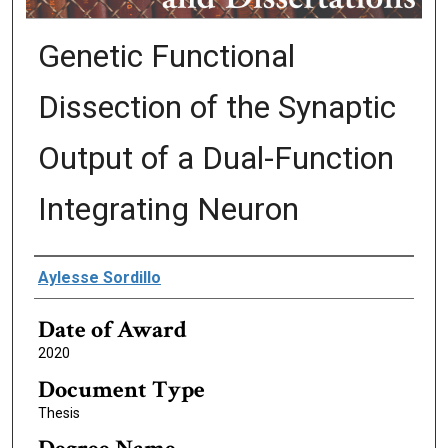
Genetic Functional
Dissection of the Synaptic
Output of a Dual-Function
Integrating Neuron
Author
Aylesse Sordillo
Date of Award
2020
Document Type
Thesis