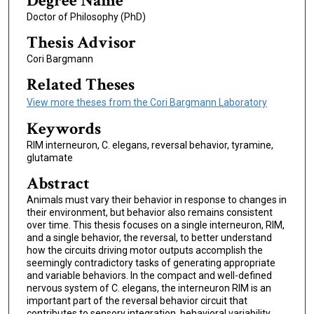
Degree Name
Doctor of Philosophy (PhD)
Thesis Advisor
Cori Bargmann
Related Theses
View more theses from the Cori Bargmann Laboratory
Keywords
RIM interneuron, C. elegans, reversal behavior, tyramine,
glutamate
Abstract
Animals must vary their behavior in response to changes in
their environment, but behavior also remains consistent
over time. This thesis focuses on a single interneuron, RIM,
and a single behavior, the reversal, to better understand
how the circuits driving motor outputs accomplish the
seemingly contradictory tasks of generating appropriate
and variable behaviors. In the compact and well-defined
nervous system of C. elegans, the interneuron RIM is an
important part of the reversal behavior circuit that
contributes to sensory integration, behavioral variability,