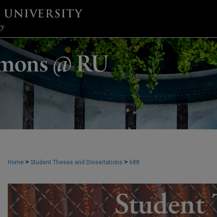
>
>
Home
Student Theses and Dissertations
688