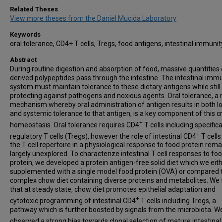
Related Theses
View more theses from the Daniel Mucida Laboratory
Keywords
oral tolerance, CD4+ T cells, Tregs, food antigens, intestinal immuni
Abstract
During routine digestion and absorption of food, massive quantities 
derived polypeptides pass through the intestine. The intestinal imm
system must maintain tolerance to these dietary antigens while still
protecting against pathogens and noxious agents. Oral tolerance, a 
mechanism whereby oral administration of antigen results in both lo
and systemic tolerance to that antigen, is a key component of this cri
+
homeostasis. Oral tolerance requires CD4
T cells including specifica
+
regulatory T cells (Tregs), however the role of intestinal CD4
T cells
the T cell repertoire in a physiological response to food protein rema
largely unexplored. To characterize intestinal T cell responses to fo
protein, we developed a protein antigen-free solid diet which we eit
supplemented with a single model food protein (OVA) or compared 
complex chow diet containing diverse proteins and metabolites. We
that at steady state, chow diet promotes epithelial adaptation and
+
cytotoxic programming of intestinal CD4
T cells including Tregs, a
pathway which is further boosted by signals from the microbiota. W
observed a strong bias towards clonal selection of mature intestina