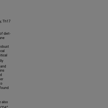
ty, Th17
of diet-
une
robust
cal
tical
lly
 and
ins
od
her
to
 found
e also
+
l CD4