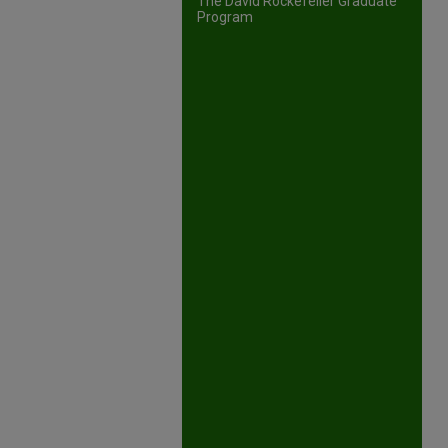
The David Rockefeller Graduate
Program