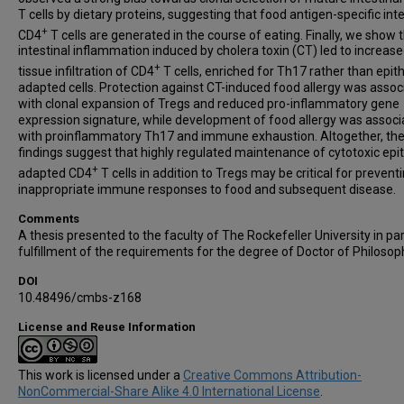
T cells by dietary proteins, suggesting that food antigen-specific inte
+
CD4
T cells are generated in the course of eating. Finally, we show 
intestinal inflammation induced by cholera toxin (CT) led to increas
+
tissue infiltration of CD4
T cells, enriched for Th17 rather than epit
adapted cells. Protection against CT-induced food allergy was assoc
with clonal expansion of Tregs and reduced pro-inflammatory gene
expression signature, while development of food allergy was assoc
with proinflammatory Th17 and immune exhaustion. Altogether, th
findings suggest that highly regulated maintenance of cytotoxic epi
+
adapted CD4
T cells in addition to Tregs may be critical for prevent
inappropriate immune responses to food and subsequent disease.
Comments
A thesis presented to the faculty of The Rockefeller University in par
fulfillment of the requirements for the degree of Doctor of Philosop
DOI
10.48496/cmbs-z168
License and Reuse Information
This work is licensed under a
Creative Commons Attribution-
NonCommercial-Share Alike 4.0 International License
.