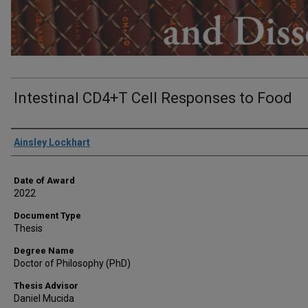
Intestinal CD4+T Cell Responses to Food
Author
Ainsley Lockhart
Date of Award
2022
Document Type
Thesis
Degree Name
Doctor of Philosophy (PhD)
Thesis Advisor
Daniel Mucida