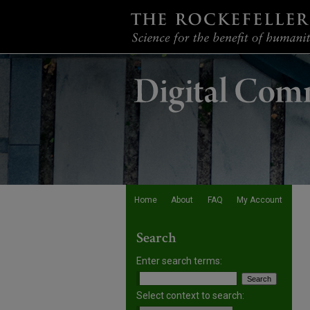
Home
About
FAQ
My Account
Search
Enter search terms:
Select context to search: