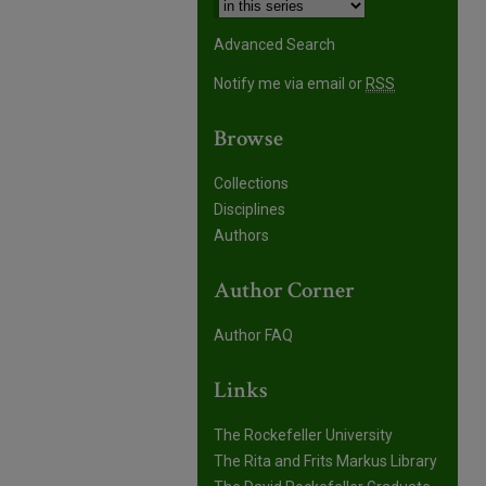
Advanced Search
Notify me via email or
RSS
Browse
Collections
Disciplines
Authors
Author Corner
Author FAQ
Links
The Rockefeller University
The Rita and Frits Markus Library