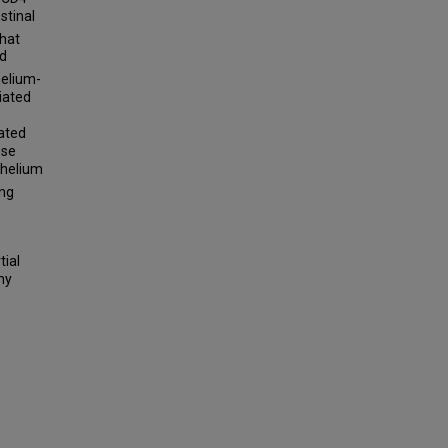
stinal
that
ed
helium-
iated
iated
ese
thelium
ing
tial
hy