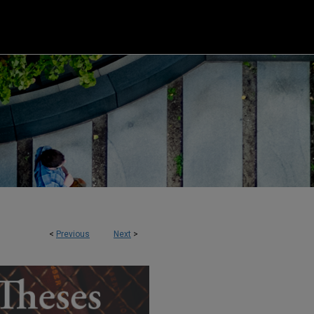
<
Previous
Next
>