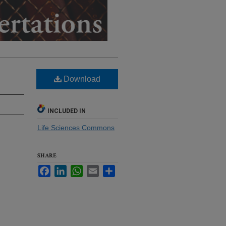
Download
INCLUDED IN
Life Sciences Commons
SHARE
Facebook
LinkedIn
WhatsApp
Email
Share