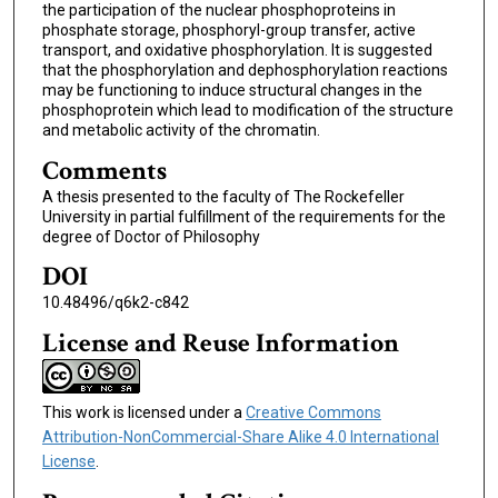
the participation of the nuclear phosphoproteins in
phosphate storage, phosphoryl-group transfer, active
transport, and oxidative phosphorylation. It is suggested
that the phosphorylation and dephosphorylation reactions
may be functioning to induce structural changes in the
phosphoprotein which lead to modification of the structure
and metabolic activity of the chromatin.
Comments
A thesis presented to the faculty of The Rockefeller
University in partial fulfillment of the requirements for the
degree of Doctor of Philosophy
DOI
10.48496/q6k2-c842
License and Reuse Information
This work is licensed under a
Creative Commons
Attribution-NonCommercial-Share Alike 4.0 International
License
.