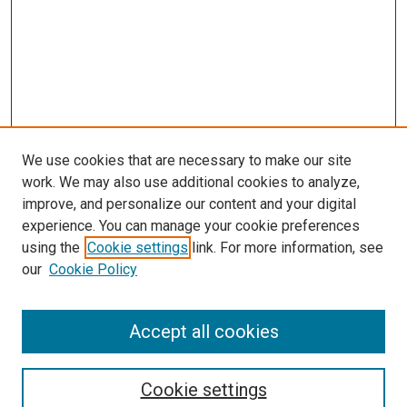
We use cookies that are necessary to make our site
work. We may also use additional cookies to analyze,
improve, and personalize our content and your digital
experience. You can manage your cookie preferences
using the
Cookie settings
link. For more information, see
our
Cookie Policy
Search
Enter search terms:
Accept all cookies
Cookie settings
Select context to search: