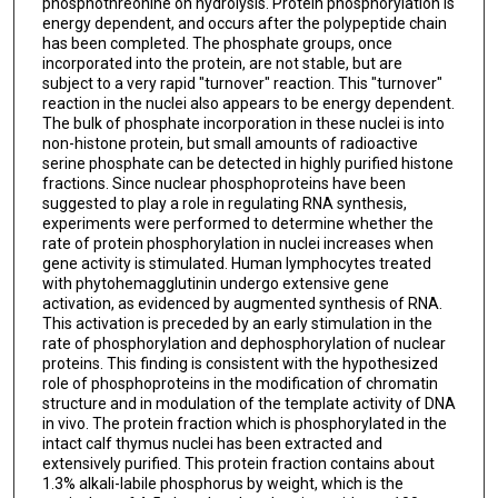
phosphothreonine on hydrolysis. Protein phosphorylation is
energy dependent, and occurs after the polypeptide chain
has been completed. The phosphate groups, once
incorporated into the protein, are not stable, but are
subject to a very rapid "turnover" reaction. This "turnover"
reaction in the nuclei also appears to be energy dependent.
The bulk of phosphate incorporation in these nuclei is into
non-histone protein, but small amounts of radioactive
serine phosphate can be detected in highly purified histone
fractions. Since nuclear phosphoproteins have been
suggested to play a role in regulating RNA synthesis,
experiments were performed to determine whether the
rate of protein phosphorylation in nuclei increases when
gene activity is stimulated. Human lymphocytes treated
with phytohemagglutinin undergo extensive gene
activation, as evidenced by augmented synthesis of RNA.
This activation is preceded by an early stimulation in the
rate of phosphorylation and dephosphorylation of nuclear
proteins. This finding is consistent with the hypothesized
role of phosphoproteins in the modification of chromatin
structure and in modulation of the template activity of DNA
in vivo. The protein fraction which is phosphorylated in the
intact calf thymus nuclei has been extracted and
extensively purified. This protein fraction contains about
1.3% alkali-labile phosphorus by weight, which is the