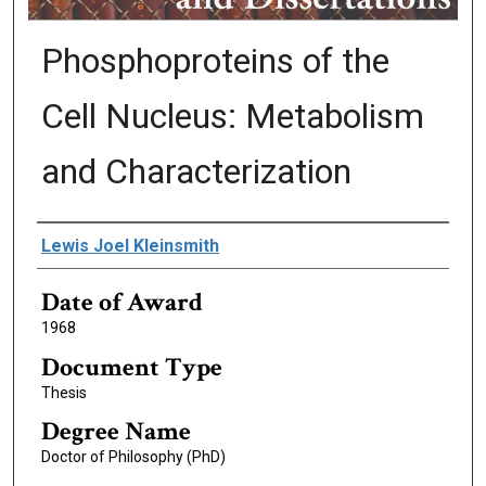
Phosphoproteins of the
Cell Nucleus: Metabolism
and Characterization
Author
Lewis Joel Kleinsmith
Date of Award
1968
Document Type
Thesis
Degree Name
Doctor of Philosophy (PhD)