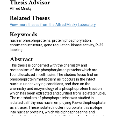
Thesis Advisor
Alfred Mirsky
Related Theses
View more theses from the Alfred Mirsky Laboratory
Keywords
nuclear phosphoproteins, protein phosphorylation,
chromatin structure, gene regulation, kinase activity, P-32
labeling
Abstract
This thesis is concerned with the chemistry and
metabolism of the phosphorylated proteins which are
found localized in cell nuclei. The studies focus first on
phosphoprotein metabolism as it occurs in the intact
nucleus under varying conditions, and then on the
chemistry and enzymology of a phosphoprotein fraction
which has been extracted and purified from isolated nuclei.
The metabolism of phosphoproteins was studied in
isolated calf thymus nuclei employing P
-orthophosphate
32
as a tracer. These isolated nuclei incorporate this isotope
into nuclear proteins, which yield phosphoserine and