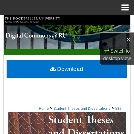
Menu
Home
Search
Browse Collections
×
My Account
Switch to
desktop
view
About
Download
Digital Commons Network™
>
>
Home
Student Theses and Dissertations
582