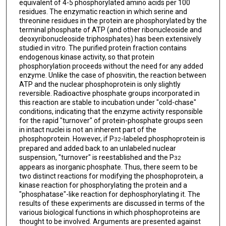
equivalent of 4-5 phosphorylated amino acids per 100
residues. The enzymatic reaction in which serine and
threonine residues in the protein are phosphorylated by the
terminal phosphate of ATP (and other ribonucleoside and
deoxyribonucleoside triphosphates) has been extensively
studied in vitro. The purified protein fraction contains
endogenous kinase activity, so that protein
phosphorylation proceeds without the need for any added
enzyme. Unlike the case of phosvitin, the reaction between
ATP and the nuclear phosphoprotein is only slightly
reversible. Radioactive phosphate groups incorporated in
this reaction are stable to incubation under "cold-chase"
conditions, indicating that the enzyme activity responsible
for the rapid "turnover" of protein-phosphate groups seen
in intact nuclei is not an inherent part of the
phosphoprotein. However, if P
-labeled phosphoprotein is
32
prepared and added back to an unlabeled nuclear
suspension, "turnover" is reestablished and the P
32
appears as inorganic phosphate. Thus, there seem to be
two distinct reactions for modifying the phosphoprotein, a
kinase reaction for phosphorylating the protein and a
"phosphatase"-like reaction for dephosphorylating it. The
results of these experiments are discussed in terms of the
various biological functions in which phosphoproteins are
thought to be involved. Arguments are presented against