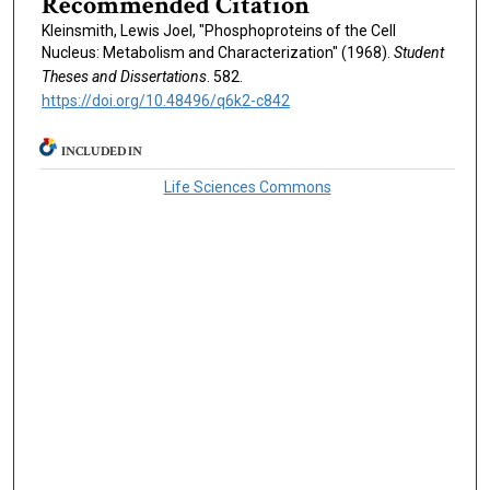
Recommended Citation
Kleinsmith, Lewis Joel, "Phosphoproteins of the Cell
Nucleus: Metabolism and Characterization" (1968).
Student
Theses and Dissertations
. 582.
https://doi.org/10.48496/q6k2-c842
INCLUDED IN
Life Sciences Commons