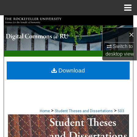
Menu
Home
Search
×
Browse Collections
Switch to
My Account
desktop
view
About
Download
Digital Commons Network™
>
>
Home
Student Theses and Dissertations
503