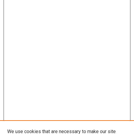
We use cookies that are necessary to make our site