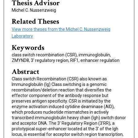
Thesis Advisor
Michel C. Nussenzweig
Related Theses
View more theses from the Michel C. Nussenzweig
Laboratory
Keywords
class switch recombination (CSR), immunoglobulin,
ZMYND8, 3' regulatory region, RIF1, enhancer regulation
Abstract
Class switch Recombination (CSR) also known as
Immunoglobulin (Ig) Class switching is a genomic
recombination/deletion reaction that diversifies the
effector component of the antibody response but
preserves antigen specificity. CSR is initiated by the
enzyme activation induced cytidine deaminase (AID),
which produces nucleotide mismatches in actively
transcribed immunoglobulin heavy chain (Igh) switch donor
and acceptor DNA. The 3' Regulatory Region (3'RR), a
prototypical super-enhancer located at the 3' of the Igh
locus, is essential for acceptor switch region transcription,