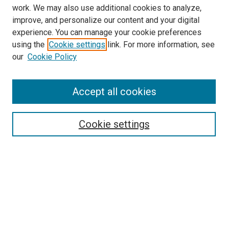
work. We may also use additional cookies to analyze,
improve, and personalize our content and your digital
experience. You can manage your cookie preferences
using the
Cookie settings
link. For more information, see
our
Cookie Policy
Search
Enter search terms:
Accept all cookies
Cookie settings
Select context to search:
Advanced Search
Notify me via email or
RSS
Browse
Collections
Disciplines