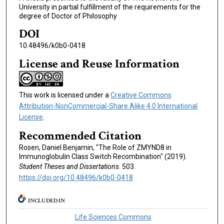
University in partial fulfillment of the requirements for the
degree of Doctor of Philosophy
DOI
10.48496/k0b0-0418
License and Reuse Information
This work is licensed under a
Creative Commons
Attribution-NonCommercial-Share Alike 4.0 International
License
.
Recommended Citation
Rosen, Daniel Benjamin, "The Role of ZMYND8 in
Immunoglobulin Class Switch Recombination" (2019).
Student Theses and Dissertations
. 503.
https://doi.org/10.48496/k0b0-0418
INCLUDED IN
Life Sciences Commons