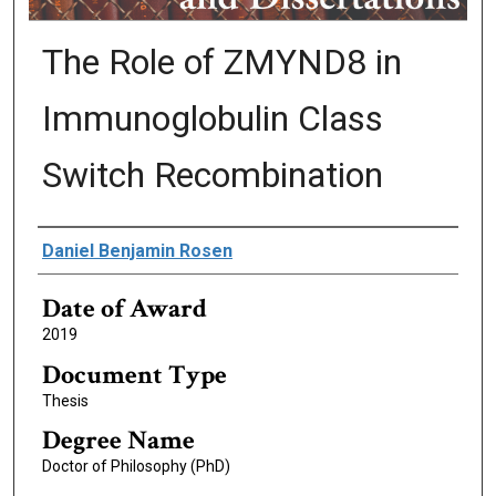
The Role of ZMYND8 in
Immunoglobulin Class
Switch Recombination
Author
Daniel Benjamin Rosen
Date of Award
2019
Document Type
Thesis
Degree Name
Doctor of Philosophy (PhD)