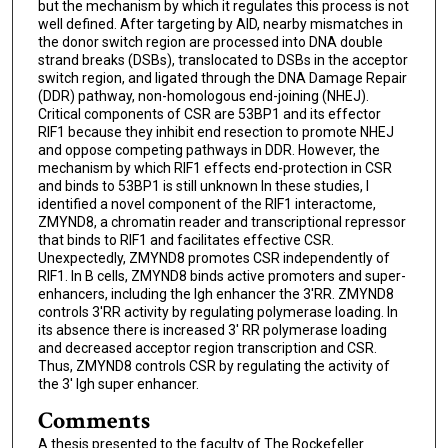
but the mechanism by which it regulates this process is not
well defined. After targeting by AID, nearby mismatches in
the donor switch region are processed into DNA double
strand breaks (DSBs), translocated to DSBs in the acceptor
switch region, and ligated through the DNA Damage Repair
(DDR) pathway, non-homologous end-joining (NHEJ).
Critical components of CSR are 53BP1 and its effector
RIF1 because they inhibit end resection to promote NHEJ
and oppose competing pathways in DDR. However, the
mechanism by which RIF1 effects end-protection in CSR
and binds to 53BP1 is still unknown In these studies, I
identified a novel component of the RIF1 interactome,
ZMYND8, a chromatin reader and transcriptional repressor
that binds to RIF1 and facilitates effective CSR.
Unexpectedly, ZMYND8 promotes CSR independently of
RIF1. In B cells, ZMYND8 binds active promoters and super-
enhancers, including the Igh enhancer the 3'RR. ZMYND8
controls 3'RR activity by regulating polymerase loading. In
its absence there is increased 3' RR polymerase loading
and decreased acceptor region transcription and CSR.
Thus, ZMYND8 controls CSR by regulating the activity of
the 3' Igh super enhancer.
Comments
A thesis presented to the faculty of The Rockefeller