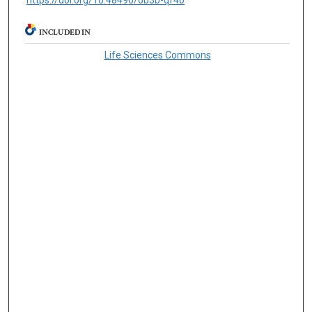
https://doi.org/10.48496/6b3b-qf40
INCLUDED IN
Life Sciences Commons