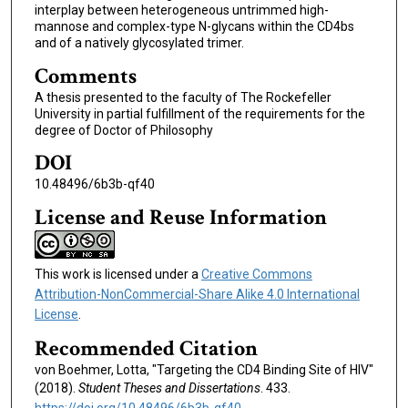
interplay between heterogeneous untrimmed high-
mannose and complex-type N-glycans within the CD4bs
and of a natively glycosylated trimer.
Comments
A thesis presented to the faculty of The Rockefeller
University in partial fulfillment of the requirements for the
degree of Doctor of Philosophy
DOI
10.48496/6b3b-qf40
License and Reuse Information
This work is licensed under a
Creative Commons
Attribution-NonCommercial-Share Alike 4.0 International
License
.
Recommended Citation
von Boehmer, Lotta, "Targeting the CD4 Binding Site of HIV"
(2018).
Student Theses and Dissertations
. 433.