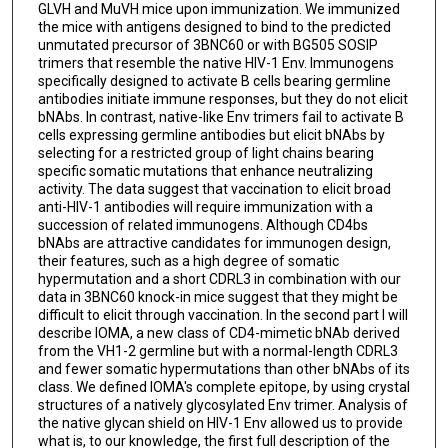
GLVH and MuVH mice upon immunization. We immunized
the mice with antigens designed to bind to the predicted
unmutated precursor of 3BNC60 or with BG505 SOSIP
trimers that resemble the native HIV-1 Env. Immunogens
specifically designed to activate B cells bearing germline
antibodies initiate immune responses, but they do not elicit
bNAbs. In contrast, native-like Env trimers fail to activate B
cells expressing germline antibodies but elicit bNAbs by
selecting for a restricted group of light chains bearing
specific somatic mutations that enhance neutralizing
activity. The data suggest that vaccination to elicit broad
anti-HIV-1 antibodies will require immunization with a
succession of related immunogens. Although CD4bs
bNAbs are attractive candidates for immunogen design,
their features, such as a high degree of somatic
hypermutation and a short CDRL3 in combination with our
data in 3BNC60 knock-in mice suggest that they might be
difficult to elicit through vaccination. In the second part I will
describe IOMA, a new class of CD4-mimetic bNAb derived
from the VH1-2 germline but with a normal-length CDRL3
and fewer somatic hypermutations than other bNAbs of its
class. We defined IOMA's complete epitope, by using crystal
structures of a natively glycosylated Env trimer. Analysis of
the native glycan shield on HIV-1 Env allowed us to provide
what is, to our knowledge, the first full description of the