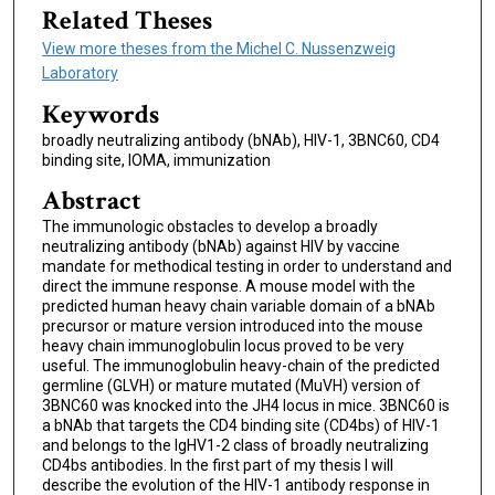
Related Theses
View more theses from the Michel C. Nussenzweig
Laboratory
Keywords
broadly neutralizing antibody (bNAb), HIV-1, 3BNC60, CD4
binding site, IOMA, immunization
Abstract
The immunologic obstacles to develop a broadly
neutralizing antibody (bNAb) against HIV by vaccine
mandate for methodical testing in order to understand and
direct the immune response. A mouse model with the
predicted human heavy chain variable domain of a bNAb
precursor or mature version introduced into the mouse
heavy chain immunoglobulin locus proved to be very
useful. The immunoglobulin heavy-chain of the predicted
germline (GLVH) or mature mutated (MuVH) version of
3BNC60 was knocked into the JH4 locus in mice. 3BNC60 is
a bNAb that targets the CD4 binding site (CD4bs) of HIV-1
and belongs to the IgHV1-2 class of broadly neutralizing
CD4bs antibodies. In the first part of my thesis I will
describe the evolution of the HIV-1 antibody response in