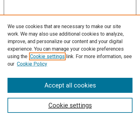
We use cookies that are necessary to make our site
work. We may also use additional cookies to analyze,
improve, and personalize our content and your digital
experience. You can manage your cookie preferences
using the
Cookie settings
link. For more information, see
our
Cookie Policy
Search
Enter search terms:
Accept all cookies
Cookie settings
Select context to search:
Advanced Search
Notify me via email or
RSS