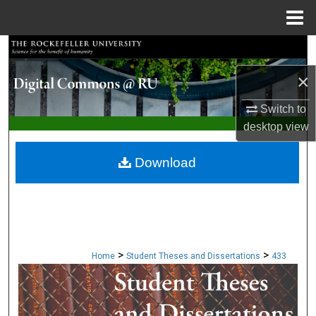
Menu
Home
Search
×
Browse Collections
Switch to
My Account
desktop
view
About
Download
Digital Commons Network™
>
>
Home
Student Theses and Dissertations
433