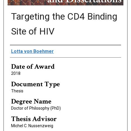
Targeting the CD4 Binding
Site of HIV
Author
Lotta von Boehmer
Date of Award
2018
Document Type
Thesis
Degree Name
Doctor of Philosophy (PhD)
Thesis Advisor
Michel C. Nussenzweig