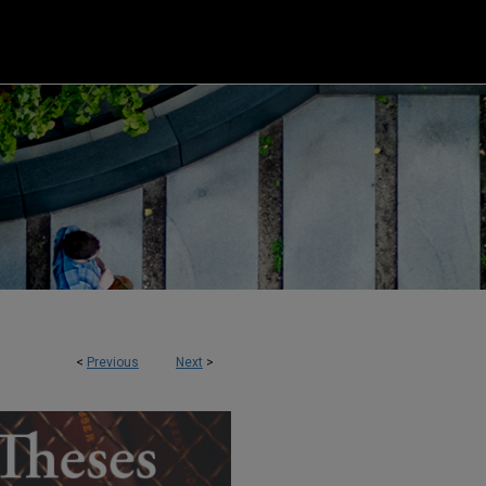
<
Previous
Next
>