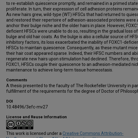
to re-establish quiescence promptly, and remained in a primed state
proliferate. In turn, their expression of cell adhesion proteins remain
As new hairs grew, wild-type (WT) HFSCs that had returned to quie
and restored their repertoire of adhesion-associated proteins were 
anchor their bulge niche and the older hairs in place. However, FOXC
deficient HFSCs were unable to do so, resulting in the gradual loss of
bulge and old hair coats. As the bulge is also a cellular source of HFS
inhibitory factors, its loss exacerbated the inability of FOXC1-deficie
HFSCs to maintain quiescence. Consequently, as these mutant mice
their hair coat appeared sparse. Indeed, their HFSC numbers and abil
regenerate new hairs upon stimulation had declined. Therefore, th
FOXC1, HFSCs couple their quiescence to an adhesion-mediated nic
maintenance to achieve long-term tissue homeostasis.
Comments
A thesis presented to the faculty of The Rockefeller University in par
fulfillment of the requirements for the degree of Doctor of Philosop
DOI
10.48496/3efc-mv27
License and Reuse Information
This work is licensed under a
Creative Commons Attribution-