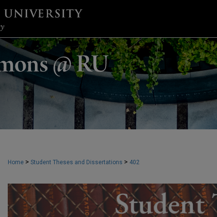
>
>
Home
Student Theses and Dissertations
402