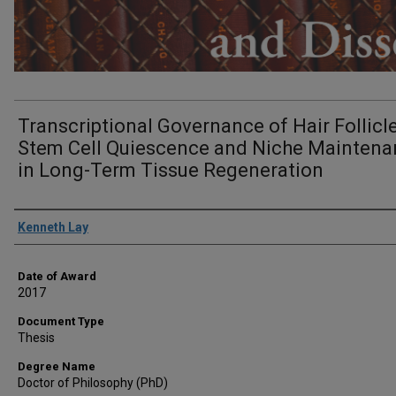
Transcriptional Governance of Hair Follicl
Stem Cell Quiescence and Niche Mainten
in Long-Term Tissue Regeneration
Author
Kenneth Lay
Date of Award
2017
Document Type
Thesis
Degree Name
Doctor of Philosophy (PhD)