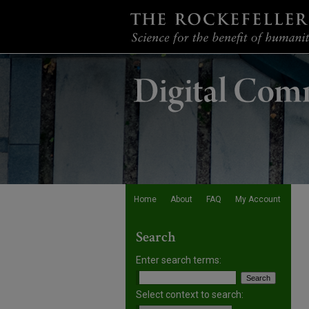
Home
About
FAQ
My Account
Search
Enter search terms:
Select context to search: