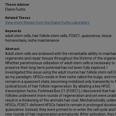
Thesis Advisor
Elaine Fuchs
Related Theses
View more theses from the Elaine Fuchs Laboratory
Keywords
adult stem cells, hair follicle stem cells, FOXC1, quiescence, tissue
homeostasis, niche maintenance
Abstract
Adult stem cells are endowed with the remarkable ability to maintai
regenerate and repair tissues throughout the lifetime of the organi
Whether parsimonious utilization of adult stem cells is necessary to
preserve their long-term potential has not been fully explored. I
investigated this issue using the adult murine hair follicle stem cell 
as my paradigm. HFSCs reside in their niche called the bulge, and mo
remain in a quiescent state, becoming mobilized only transiently to 
cyclical bouts of hair follicle regeneration. By ablating a key HFSC
transcription factor, Forkhead Box C1 (FOXC1), I discovered that hair
follicles underwent more rounds of regeneration and yet were unabl
result in a thickening of the animal's hair coat. Mechanistically, unli
HFSCs, FOXC1-deficient HFSCs failed to remain in prolonged duratio
quiescence. Instead, they were primed to re-enter the cell cycle and
new rounds of hair regeneration prematurely. After activation, they 