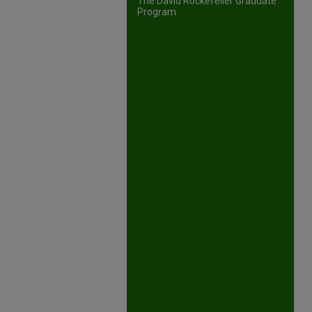
The David Rockefeller Graduate
Program