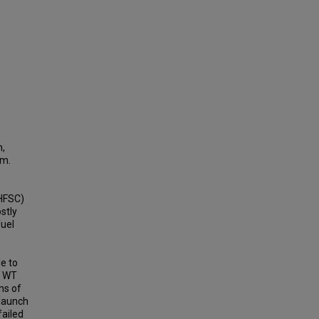
n,
sm.
(HFSC)
stly
fuel
e to
ke WT
ns of
 launch
failed