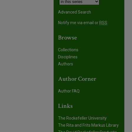
Advanced Search
Notify me via email or
RSS
Browse
Collections
Disciplines
Authors
Author Corner
Author FAQ
Links
The Rockefeller University
The Rita and Frits Markus Library