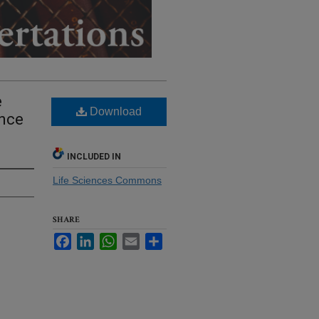
e
Download
ance
INCLUDED IN
Life Sciences Commons
SHARE
Facebook
LinkedIn
WhatsApp
Email
Share