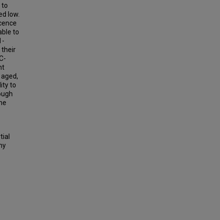
 to
ed low.
scence
able to
1-
 their
C-
nt
 aged,
ity to
rough
he
tial
hy