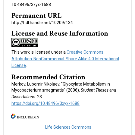
10.48496/3xyx-1688
Permanent URL
http://hdl.handle.net/10209/134
License and Reuse Information
This work is licensed under a
Creative Commons
Attribution-NonCommercial-Share Alike 4.0 International
License
.
Recommended Citation
Merkov, Lubomir Nikolaev, "Glyoxylate Metabolism in
Mycobacterium smegmatis" (2006).
Student Theses and
Dissertations
. 23.
https://doi.org/10.48496/3xyx-1688
INCLUDED IN
Life Sciences Commons