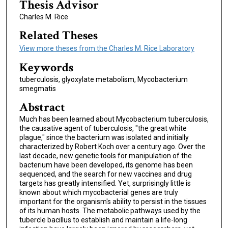
Thesis Advisor
Charles M. Rice
Related Theses
View more theses from the Charles M. Rice Laboratory
Keywords
tuberculosis, glyoxylate metabolism, Mycobacterium
smegmatis
Abstract
Much has been learned about Mycobacterium tuberculosis,
the causative agent of tuberculosis, "the great white
plague," since the bacterium was isolated and initially
characterized by Robert Koch over a century ago. Over the
last decade, new genetic tools for manipulation of the
bacterium have been developed, its genome has been
sequenced, and the search for new vaccines and drug
targets has greatly intensified. Yet, surprisingly little is
known about which mycobacterial genes are truly
important for the organism's ability to persist in the tissues
of its human hosts. The metabolic pathways used by the
tubercle bacillus to establish and maintain a life-long