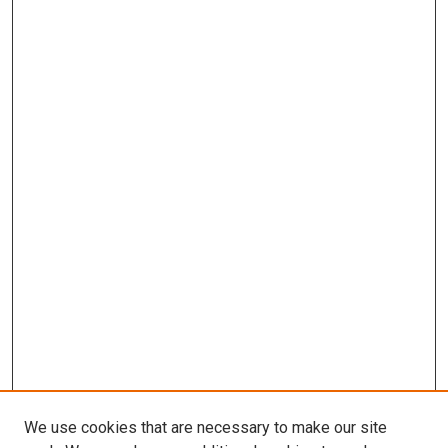
We use cookies that are necessary to make our site