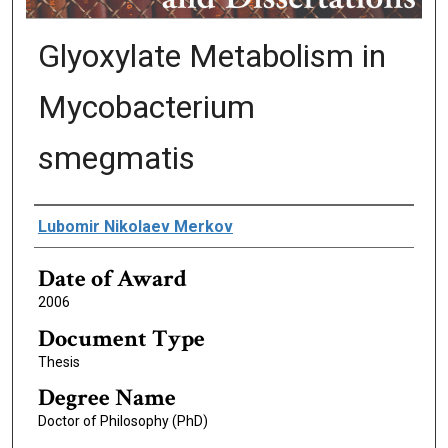
Glyoxylate Metabolism in
Mycobacterium
smegmatis
Author
Lubomir Nikolaev Merkov
Date of Award
2006
Document Type
Thesis
Degree Name
Doctor of Philosophy (PhD)