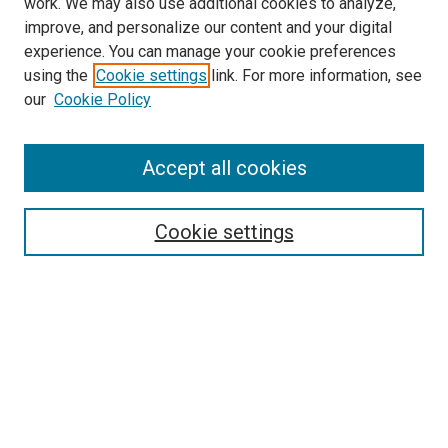
work. We may also use additional cookies to analyze,
improve, and personalize our content and your digital
experience. You can manage your cookie preferences
using the
Cookie settings
link. For more information, see
our
Cookie Policy
Search
Enter search terms:
Accept all cookies
Cookie settings
Select context to search:
Advanced Search
Notify me via email or
RSS
Browse
Collections
Disciplines