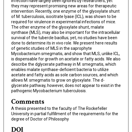
infection have largely been ignored by researchers, yet
they may represent promising new areas for therapeutic
intervention. Recently, one enzyme of the glyoxylate shunt
of M. tuberculosis, isocitrate lyase (ICL), was shown to be
required for virulence in experimental infections of mice.
The other enzyme of the glyoxylate shunt, malate
synthase (MLS), may also be important for the intracellular
survival of the tubercle bacillus; yet, no studies have been
done to determine its in vivo role. We present here results
of genetic studies of MLS in the saprophyte
Mycobacterium smegmatis, and show that MLS, unlike ICL,
is dispensable for growth on acetate or fatty acids. We also
describe the dglycerate pathway in M. smegmatis, which
enables malate synthase-deficient bacteria to utilize
acetate and fatty acids as sole carbon sources, and which
allows M. smegmatis to grow on glyoxylate. The d-
glycerate pathway, however, does not appear to exist in the
pathogenic Mycobacterium tuberculosis.
Comments
A thesis presented to the faculty of The Rockefeller
University in partial fulfillment of the requirements for the
degree of Doctor of Philosophy
DOI