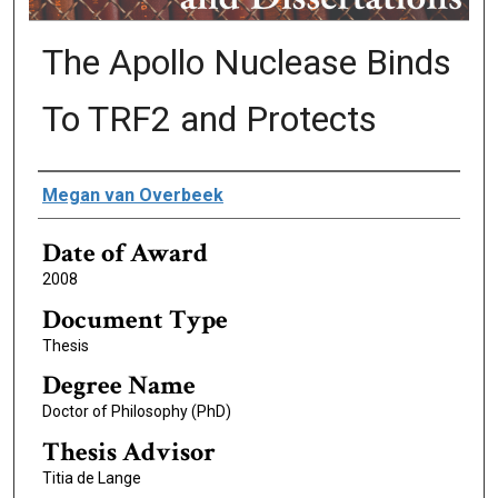
The Apollo Nuclease Binds
To TRF2 and Protects
Author
Megan van Overbeek
Date of Award
2008
Document Type
Thesis
Degree Name
Doctor of Philosophy (PhD)
Thesis Advisor
Titia de Lange