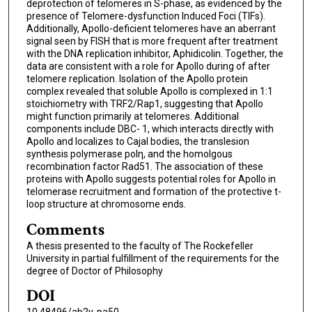
deprotection of telomeres in S-phase, as evidenced by the
presence of Telomere-dysfunction Induced Foci (TIFs).
Additionally, Apollo-deficient telomeres have an aberrant
signal seen by FISH that is more frequent after treatment
with the DNA replication inhibitor, Aphidicolin. Together, the
data are consistent with a role for Apollo during of after
telomere replication. Isolation of the Apollo protein
complex revealed that soluble Apollo is complexed in 1:1
stoichiometry with TRF2/Rap1, suggesting that Apollo
might function primarily at telomeres. Additional
components include DBC- 1, which interacts directly with
Apollo and localizes to Cajal bodies, the translesion
synthesis polymerase polη, and the homolgous
recombination factor Rad51. The association of these
proteins with Apollo suggests potential roles for Apollo in
telomerase recruitment and formation of the protective t-
loop structure at chromosome ends.
Comments
A thesis presented to the faculty of The Rockefeller
University in partial fulfillment of the requirements for the
degree of Doctor of Philosophy
DOI