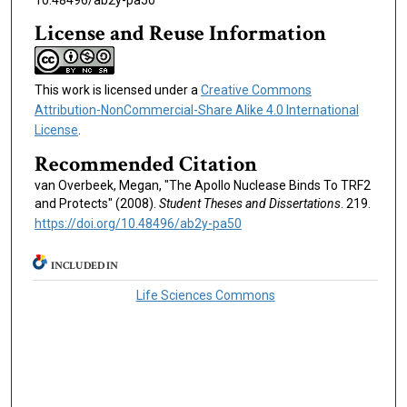
10.48496/ab2y-pa50
License and Reuse Information
This work is licensed under a
Creative Commons
Attribution-NonCommercial-Share Alike 4.0 International
License
.
Recommended Citation
van Overbeek, Megan, "The Apollo Nuclease Binds To TRF2
and Protects" (2008).
Student Theses and Dissertations
. 219.
https://doi.org/10.48496/ab2y-pa50
INCLUDED IN
Life Sciences Commons