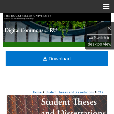
Menu
Home
Search
×
Browse Collections
Switch to
My Account
desktop
view
About
Download
Digital Commons Network™
>
>
Home
Student Theses and Dissertations
219