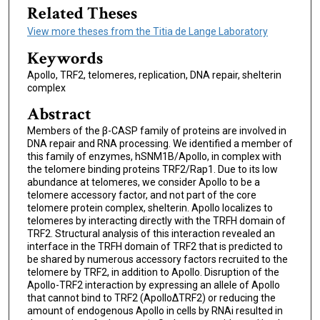
Related Theses
View more theses from the Titia de Lange Laboratory
Keywords
Apollo, TRF2, telomeres, replication, DNA repair, shelterin
complex
Abstract
Members of the β-CASP family of proteins are involved in
DNA repair and RNA processing. We identified a member of
this family of enzymes, hSNM1B/Apollo, in complex with
the telomere binding proteins TRF2/Rap1. Due to its low
abundance at telomeres, we consider Apollo to be a
telomere accessory factor, and not part of the core
telomere protein complex, shelterin. Apollo localizes to
telomeres by interacting directly with the TRFH domain of
TRF2. Structural analysis of this interaction revealed an
interface in the TRFH domain of TRF2 that is predicted to
be shared by numerous accessory factors recruited to the
telomere by TRF2, in addition to Apollo. Disruption of the
Apollo-TRF2 interaction by expressing an allele of Apollo
that cannot bind to TRF2 (ApolloΔTRF2) or reducing the
amount of endogenous Apollo in cells by RNAi resulted in