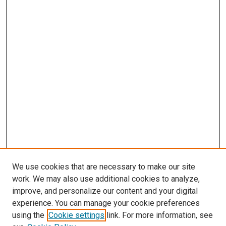
We use cookies that are necessary to make our site
work. We may also use additional cookies to analyze,
improve, and personalize our content and your digital
experience. You can manage your cookie preferences
using the
Cookie settings
link. For more information, see