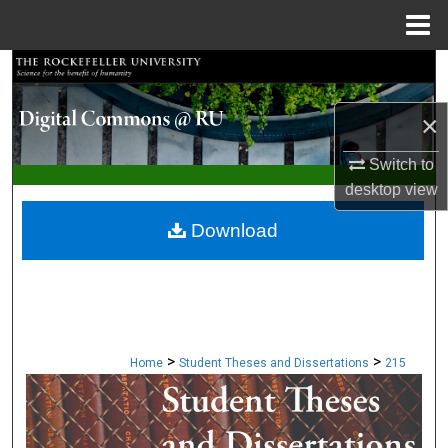
Menu
Home
Search
×
Browse Collections
Switch to
My Account
desktop
view
About
Download
Digital Commons Network™
>
>
Home
Student Theses and Dissertations
215