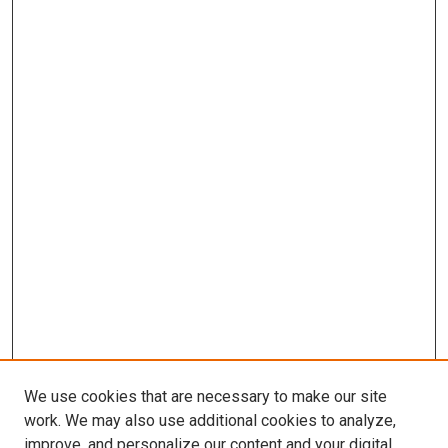
We use cookies that are necessary to make our site
work. We may also use additional cookies to analyze,
improve, and personalize our content and your digital