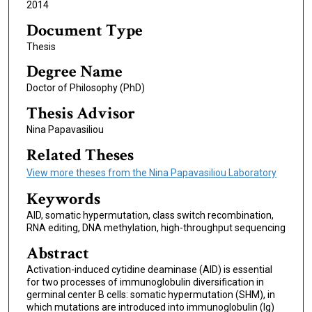
2014
Document Type
Thesis
Degree Name
Doctor of Philosophy (PhD)
Thesis Advisor
Nina Papavasiliou
Related Theses
View more theses from the Nina Papavasiliou Laboratory
Keywords
AID, somatic hypermutation, class switch recombination,
RNA editing, DNA methylation, high-throughput sequencing
Abstract
Activation-induced cytidine deaminase (AID) is essential
for two processes of immunoglobulin diversification in
germinal center B cells: somatic hypermutation (SHM), in
which mutations are introduced into immunoglobulin (Ig)