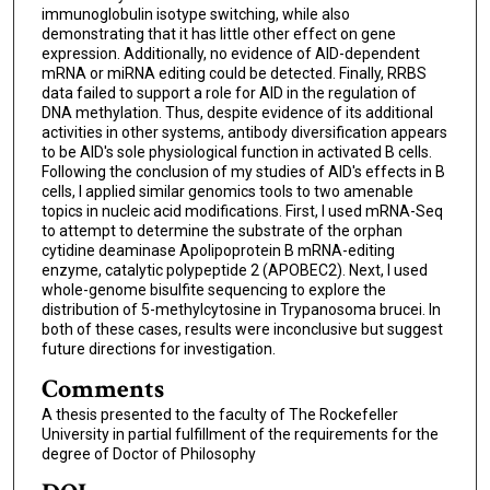
immunoglobulin isotype switching, while also
demonstrating that it has little other effect on gene
expression. Additionally, no evidence of AID-dependent
mRNA or miRNA editing could be detected. Finally, RRBS
data failed to support a role for AID in the regulation of
DNA methylation. Thus, despite evidence of its additional
activities in other systems, antibody diversification appears
to be AID's sole physiological function in activated B cells.
Following the conclusion of my studies of AID's effects in B
cells, I applied similar genomics tools to two amenable
topics in nucleic acid modifications. First, I used mRNA-Seq
to attempt to determine the substrate of the orphan
cytidine deaminase Apolipoprotein B mRNA-editing
enzyme, catalytic polypeptide 2 (APOBEC2). Next, I used
whole-genome bisulfite sequencing to explore the
distribution of 5-methylcytosine in Trypanosoma brucei. In
both of these cases, results were inconclusive but suggest
future directions for investigation.
Comments
A thesis presented to the faculty of The Rockefeller
University in partial fulfillment of the requirements for the
degree of Doctor of Philosophy