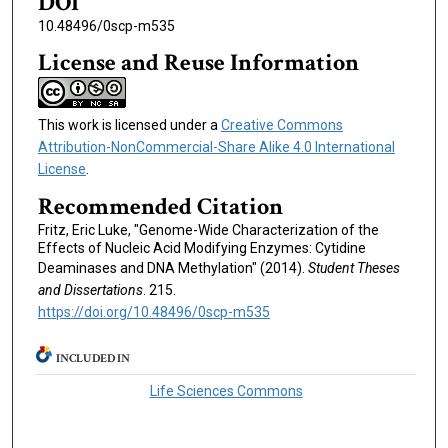
DOI
10.48496/0scp-m535
License and Reuse Information
This work is licensed under a
Creative Commons
Attribution-NonCommercial-Share Alike 4.0 International
License
.
Recommended Citation
Fritz, Eric Luke, "Genome-Wide Characterization of the
Effects of Nucleic Acid Modifying Enzymes: Cytidine
Deaminases and DNA Methylation" (2014).
Student Theses
and Dissertations
. 215.
https://doi.org/10.48496/0scp-m535
INCLUDED IN
Life Sciences Commons