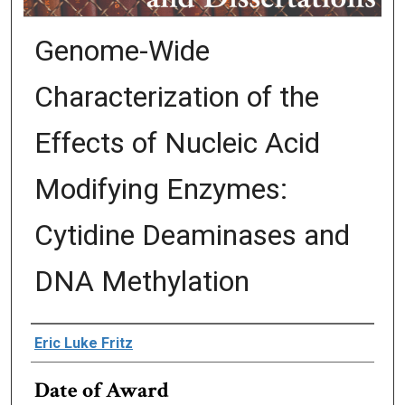
Genome-Wide
Characterization of the
Effects of Nucleic Acid
Modifying Enzymes:
Cytidine Deaminases and
DNA Methylation
Author
Eric Luke Fritz
Date of Award