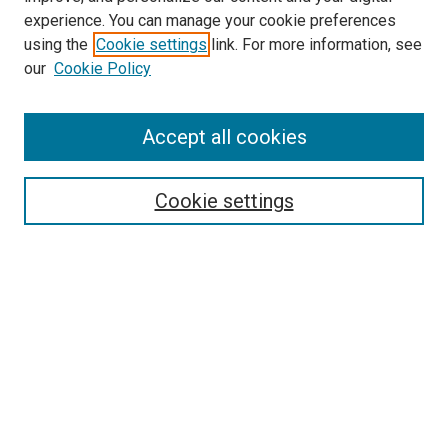
experience. You can manage your cookie preferences
using the
Cookie settings
link. For more information, see
our
Cookie Policy
Search
Enter search terms:
Accept all cookies
Cookie settings
Select context to search:
Advanced Search
Notify me via email or
RSS
Browse
Collections
Disciplines
Authors