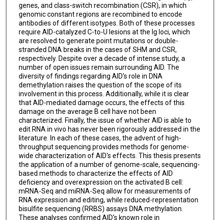
genes, and class-switch recombination (CSR), in which
genomic constant regions are recombined to encode
antibodies of different isotypes. Both of these processes
require AID-catalyzed C-to-U lesions at the Ig loci, which
are resolved to generate point mutations or double-
stranded DNA breaks in the cases of SHM and CSR,
respectively. Despite over a decade of intense study, a
number of open issues remain surrounding AID. The
diversity of findings regarding AID's role in DNA
demethylation raises the question of the scope of its
involvement in this process. Additionally, while it is clear
that AID-mediated damage occurs, the effects of this
damage on the average B cell have not been
characterized. Finally, the issue of whether AID is able to
edit RNA in vivo has never been rigorously addressed in the
literature. In each of these cases, the advent of high-
throughput sequencing provides methods for genome-
wide characterization of AID's effects. This thesis presents
the application of a number of genome-scale, sequencing-
based methods to characterize the effects of AID
deficiency and overexpression on the activated B cell:
mRNA-Seq and miRNA-Seq allow for measurements of
RNA expression and editing, while reduced-representation
bisulfite sequencing (RRBS) assays DNA methylation.
These analyses confirmed AID's known role in