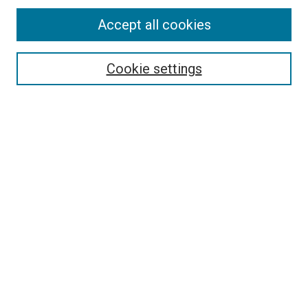
Enter search terms:
Accept all cookies
Cookie settings
Select context to search:
Advanced Search
Notify me via email or
RSS
Browse
Collections
Disciplines
Authors
Author Corner
Author FAQ
Links