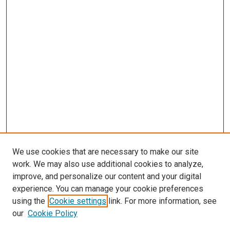
We use cookies that are necessary to make our site
work. We may also use additional cookies to analyze,
improve, and personalize our content and your digital
experience. You can manage your cookie preferences
using the
Cookie settings
link. For more information, see
our
Cookie Policy
Search