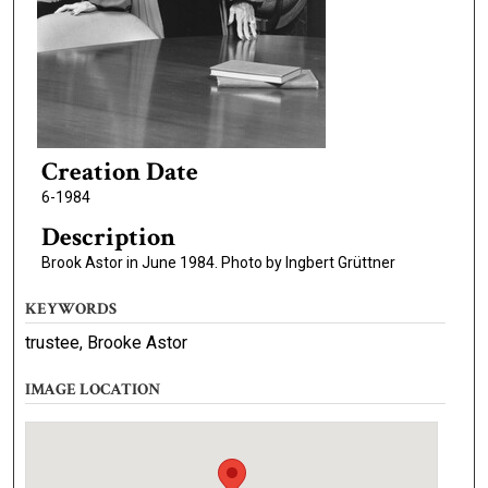
Creation Date
6-1984
Description
Brook Astor in June 1984. Photo by Ingbert Grüttner
KEYWORDS
trustee, Brooke Astor
IMAGE LOCATION