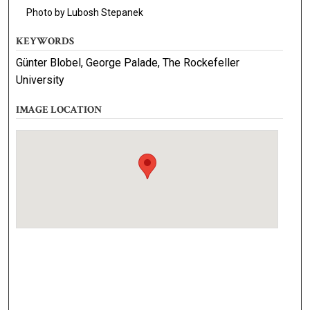
Photo by Lubosh Stepanek
KEYWORDS
Günter Blobel, George Palade, The Rockefeller
University
IMAGE LOCATION