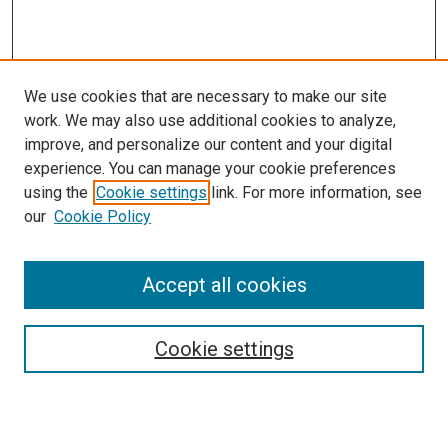
We use cookies that are necessary to make our site
work. We may also use additional cookies to analyze,
improve, and personalize our content and your digital
experience. You can manage your cookie preferences
using the
Cookie settings
link. For more information, see
our
Cookie Policy
Search
Enter search terms:
Accept all cookies
Cookie settings
Select context to search:
Advanced Search