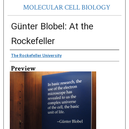
MOLECULAR CELL BIOLOGY
Günter Blobel: At the
Rockefeller
Creator
The Rockefeller University
Preview