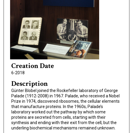
Creation Date
6-2018
Description
Günter Blobel joined the Rockefeller laboratory of George
Palade (1912-2008) in 1967. Palade, who received a Nobel
Prize in 1974, discovered ribosomes, the cellular elements
that manufacture proteins. In the 1960s, Palade’s
laboratory worked out the pathway by which some
proteins are secreted from cells, starting with their
synthesis and ending with their exit from the cell, but the
underling biochemical mechanisms remained unknown.