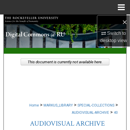
Menu
Home
×
Search
Switch to
Browse Collections
desktop
view
My Account
This document is currently not available here.
About
Digital Commons Network™
>
>
>
Home
MARKUS_LIBRARY
SPECIAL-COLLECTIONS
>
AUDIOVISUAL-ARCHIVE
40
AUDIOVISUAL ARCHIVE