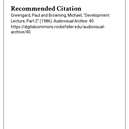
i
Recommended Citation
n
Greengard, Paul and Browning, Michael, "Development
u
Lecture, Part 2" (1986).
Audiovisual Archive
. 40.
t
https://digitalcommons.rockefeller.edu/audiovisual-
e
archive/40
s
,
7
s
e
c
o
n
d
s