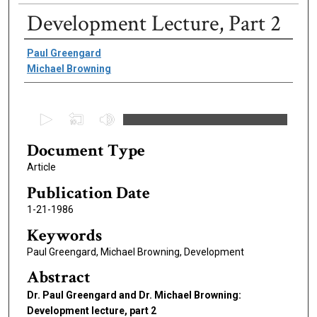
Development Lecture, Part 2
Authors
Paul Greengard
Michael Browning
0
s
Document Type
e
c
Article
o
Publication Date
n
1-21-1986
d
Keywords
s
Paul Greengard, Michael Browning, Development
o
f
Abstract
8
Dr. Paul Greengard and Dr. Michael Browning:
m
Development lecture, part 2