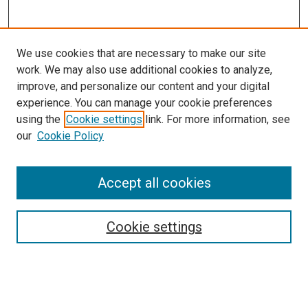
We use cookies that are necessary to make our site
work. We may also use additional cookies to analyze,
improve, and personalize our content and your digital
experience. You can manage your cookie preferences
using the
Cookie settings
link. For more information, see
our
Cookie Policy
Search
Enter search terms:
Accept all cookies
Cookie settings
Select context to search:
Advanced Search
Notify me via email or
RSS