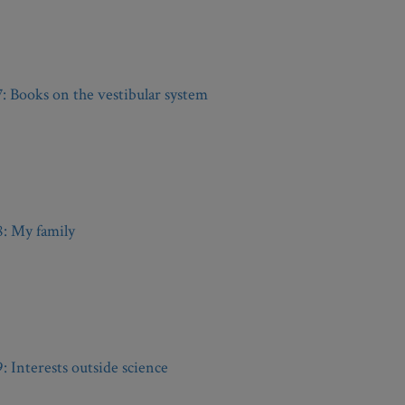
7: Books on the vestibular system
8: My family
9: Interests outside science