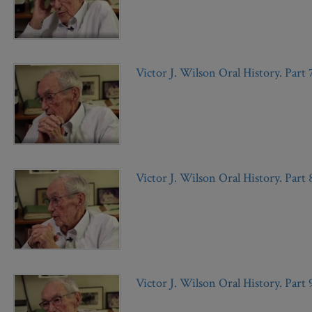
Victor J. Wilson Oral History. Part 
Victor J. Wilson Oral History. Part 
Victor J. Wilson Oral History. Part 