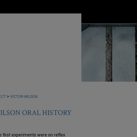
>
ECT
VICTOR-WILSON
WILSON ORAL HISTORY
e first experiments were on reflex