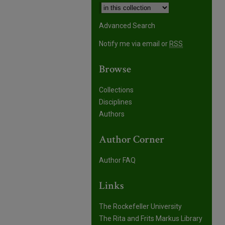
Advanced Search
Notify me via email or
RSS
Browse
Collections
Disciplines
Authors
Author Corner
Author FAQ
Links
The Rockefeller University
The Rita and Frits Markus Library