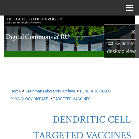
Menu
Home
Search
×
Browse Collections
Switch to
desktop
view
My Account
About
Digital Commons Network™
>
>
Home
Steinman Laboratory Archive
DENDRITIC-CELLS-
>
PHYSIOLOGY-DISEASE
TARGETED-VACCINES
DENDRITIC CELL
TARGETED VACCINES