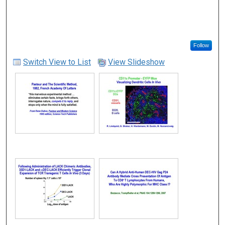
Follow
Switch View to List
View Slideshow