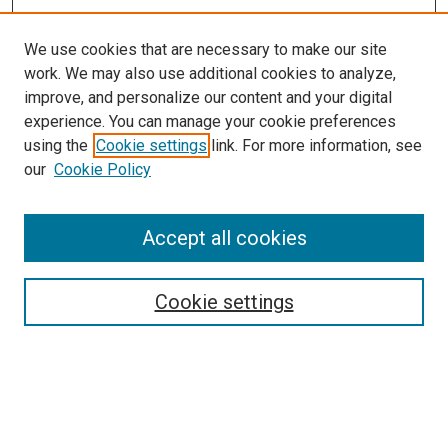
We use cookies that are necessary to make our site
work. We may also use additional cookies to analyze,
improve, and personalize our content and your digital
experience. You can manage your cookie preferences
using the
Cookie settings
link. For more information, see
our
Cookie Policy
Search
Enter search terms:
Accept all cookies
Cookie settings
Select context to search:
Advanced Search
Notify me via email or
RSS
Browse