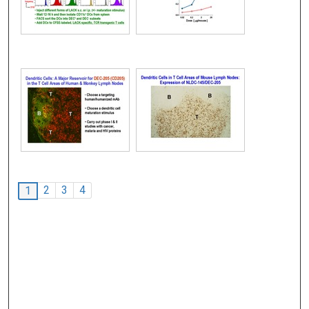
2
3
4
1