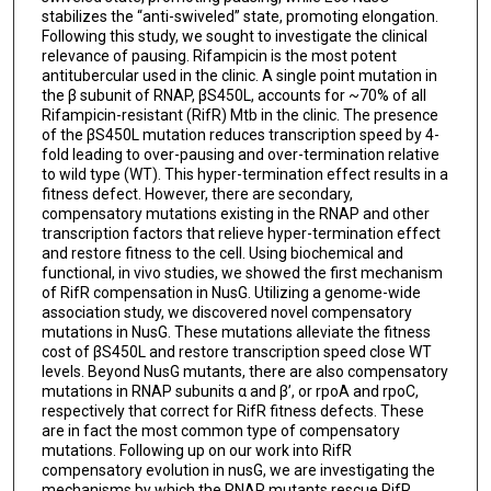
stabilizes the “anti-swiveled” state, promoting elongation.
Following this study, we sought to investigate the clinical
relevance of pausing. Rifampicin is the most potent
antitubercular used in the clinic. A single point mutation in
the β subunit of RNAP, βS450L, accounts for ~70% of all
Rifampicin-resistant (RifR) Mtb in the clinic. The presence
of the βS450L mutation reduces transcription speed by 4-
fold leading to over-pausing and over-termination relative
to wild type (WT). This hyper-termination effect results in a
fitness defect. However, there are secondary,
compensatory mutations existing in the RNAP and other
transcription factors that relieve hyper-termination effect
and restore fitness to the cell. Using biochemical and
functional, in vivo studies, we showed the first mechanism
of RifR compensation in NusG. Utilizing a genome-wide
association study, we discovered novel compensatory
mutations in NusG. These mutations alleviate the fitness
cost of βS450L and restore transcription speed close WT
levels. Beyond NusG mutants, there are also compensatory
mutations in RNAP subunits α and β’, or rpoA and rpoC,
respectively that correct for RifR fitness defects. These
are in fact the most common type of compensatory
mutations. Following up on our work into RifR
compensatory evolution in nusG, we are investigating the
mechanisms by which the RNAP mutants rescue RifR