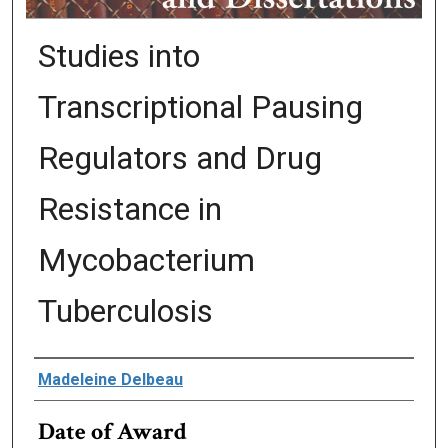
Studies into
Transcriptional Pausing
Regulators and Drug
Resistance in
Mycobacterium
Tuberculosis
Author
Madeleine Delbeau
Date of Award