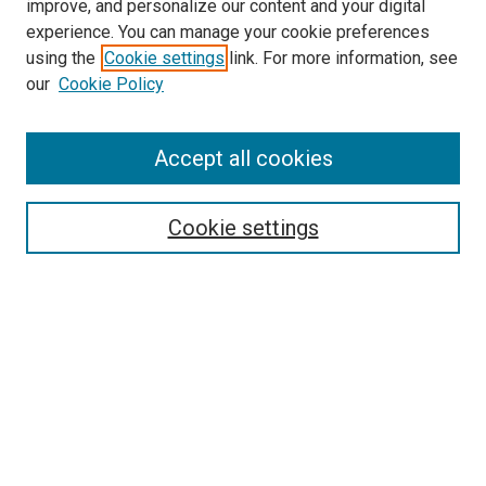
improve, and personalize our content and your digital
experience. You can manage your cookie preferences
using the
Cookie settings
link. For more information, see
our
Cookie Policy
Search
Enter search terms:
Accept all cookies
Cookie settings
Select context to search:
Advanced Search
Notify me via email or
RSS
Browse
Collections
Disciplines
Authors