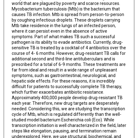
world that are plagued by poverty and scarce resources.
Mycobacterium tuberculosis (Mtb) is the bacterium that
causes TB infection. Mtb is spread from person-to-person
by coughing infectious droplets. These droplets carrying
Mtb take residence in the lungs of an infected person,
where it can persist even in the absence of active
symptoms. Part of what makes TB such a successful
pathogen is its ability to evade antibiotics. Currently, drug-
sensitive TB is treated by a cocktail of 4 antibiotics over the
course of 4- 6 months. However, drug-resistant TB calls for
additional second and third-line antituberculars and is
prescribed for a total of 6-9 months. These treatments are
far from ideal and result in a wide range of unpleasant
symptoms, such as gastrointestinal, neurological, and
hepatic side effects. For these reasons, it is incredibly
difficult for patients to successfully complete TB therapy,
which further exacerbates antibiotic resistance.
Approximately 400,000 people develop drug-resistant TB
each year. Therefore, new drug targets are desperately
needed. Considering this, we are studying the transcription
cycle of Mtb, which is regulated differently than the well-
studied model bacterium Escherichia coli (Eco). While
transcription initiation is well characterized in the field, later
steps like elongation, pausing, and termination remain
underexplored. Here, we use structural, biochemical, and