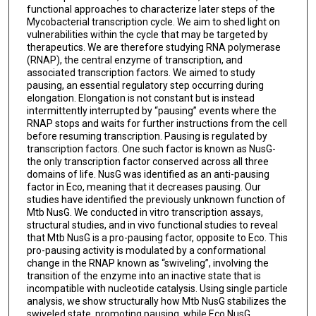
functional approaches to characterize later steps of the
Mycobacterial transcription cycle. We aim to shed light on
vulnerabilities within the cycle that may be targeted by
therapeutics. We are therefore studying RNA polymerase
(RNAP), the central enzyme of transcription, and
associated transcription factors. We aimed to study
pausing, an essential regulatory step occurring during
elongation. Elongation is not constant but is instead
intermittently interrupted by “pausing” events where the
RNAP stops and waits for further instructions from the cell
before resuming transcription. Pausing is regulated by
transcription factors. One such factor is known as NusG-
the only transcription factor conserved across all three
domains of life. NusG was identified as an anti-pausing
factor in Eco, meaning that it decreases pausing. Our
studies have identified the previously unknown function of
Mtb NusG. We conducted in vitro transcription assays,
structural studies, and in vivo functional studies to reveal
that Mtb NusG is a pro-pausing factor, opposite to Eco. This
pro-pausing activity is modulated by a conformational
change in the RNAP known as “swiveling”, involving the
transition of the enzyme into an inactive state that is
incompatible with nucleotide catalysis. Using single particle
analysis, we show structurally how Mtb NusG stabilizes the
swiveled state, promoting pausing, while Eco NusG