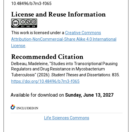
10.48496/b7m3-f065
License and Reuse Information
This work is licensed under a
Creative Commons
Attribution-NonCommercial-Share Alike 4.0 International
License
.
Recommended Citation
Delbeau, Madeleine, "Studies into Transcriptional Pausing
Regulators and Drug Resistance in Mycobacterium
Tuberculosis" (2026).
Student Theses and Dissertations
. 835.
https://doi.org/10.48496/b7m3-f065
Available for download on
Sunday, June 13, 2027
INCLUDED IN
Life Sciences Commons