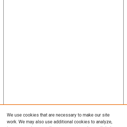
We use cookies that are necessary to make our site
work. We may also use additional cookies to analyze,