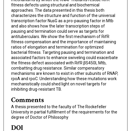
fitness defects using structural and biochemical
approaches. The data presented in this thesis both
characterizes the structure and function of the universal
transcription factor NusG as a pro-pausing factor in Mtb
and also shows how the later transcription steps of
pausing and termination could serve as targets for
antituberculars. We show the first mechanism of RifR
fitness compensation and the importance of maintaining
ratios of elongation and termination for optimized
bacterial fitness. Targeting pausing and termination and
associated factors to enhance swiveling could exacerbate
the fitness defect associated with RifR βS450L Mtb,
combatting drug resistance. Similar compensatory
mechanisms are known to exist in other subunits of RNAP,
rpoA and rpoC. Understanding how these mutations work
mechanistically could shed light on novel targets for
inhibiting drug-resistant TB.
Comments
A thesis presented to the faculty of The Rockefeller
University in partial fulfillment of the requirements for the
degree of Doctor of Philosophy
DOI