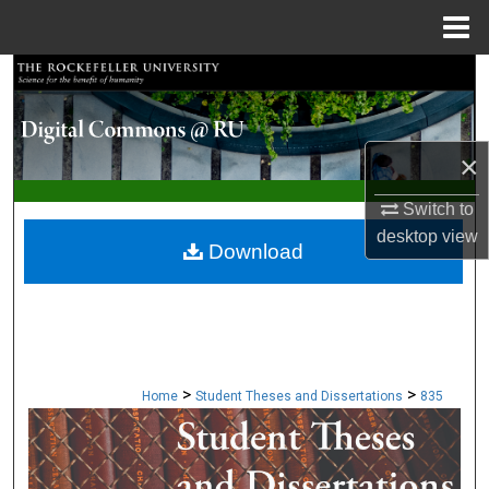
Menu
Home
Search
Browse Collections
×
My Account
Switch to
desktop
view
About
Download
Digital Commons Network™
>
>
Home
Student Theses and Dissertations
835