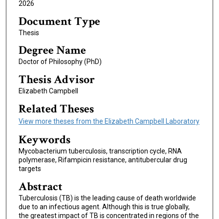
2026
Document Type
Thesis
Degree Name
Doctor of Philosophy (PhD)
Thesis Advisor
Elizabeth Campbell
Related Theses
View more theses from the Elizabeth Campbell Laboratory
Keywords
Mycobacterium tuberculosis, transcription cycle, RNA
polymerase, Rifampicin resistance, antitubercular drug
targets
Abstract
Tuberculosis (TB) is the leading cause of death worldwide
due to an infectious agent. Although this is true globally,
the greatest impact of TB is concentrated in regions of the