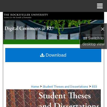
Menu
Home
Search
×
Browse Collections
Switch to
My Account
desktop
view
About
Download
Digital Commons Network™
>
>
Home
Student Theses and Dissertations
833