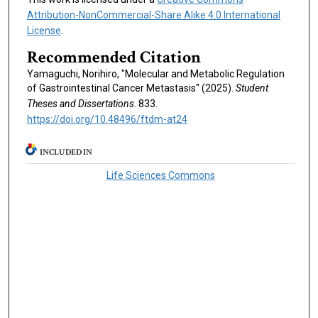
Attribution-NonCommercial-Share Alike 4.0 International
License
.
Recommended Citation
Yamaguchi, Norihiro, "Molecular and Metabolic Regulation
of Gastrointestinal Cancer Metastasis" (2025).
Student
Theses and Dissertations
. 833.
https://doi.org/10.48496/ftdm-at24
INCLUDED IN
Life Sciences Commons