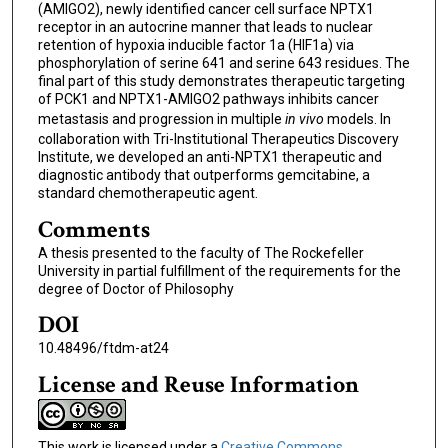
(AMIGO2), newly identified cancer cell surface NPTX1
receptor in an autocrine manner that leads to nuclear
retention of hypoxia inducible factor 1a (HIF1a) via
phosphorylation of serine 641 and serine 643 residues. The
final part of this study demonstrates therapeutic targeting
of PCK1 and NPTX1-AMIGO2 pathways inhibits cancer
metastasis and progression in multiple
in vivo
models. In
collaboration with Tri-Institutional Therapeutics Discovery
Institute, we developed an anti-NPTX1 therapeutic and
diagnostic antibody that outperforms gemcitabine, a
standard chemotherapeutic agent.
Comments
A thesis presented to the faculty of The Rockefeller
University in partial fulfillment of the requirements for the
degree of Doctor of Philosophy
DOI
10.48496/ftdm-at24
License and Reuse Information
This work is licensed under a
Creative Commons