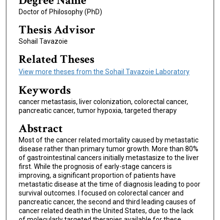
Degree Name
Doctor of Philosophy (PhD)
Thesis Advisor
Sohail Tavazoie
Related Theses
View more theses from the Sohail Tavazoie Laboratory
Keywords
cancer metastasis, liver colonization, colorectal cancer,
pancreatic cancer, tumor hypoxia, targeted therapy
Abstract
Most of the cancer related mortality caused by metastatic
disease rather than primary tumor growth. More than 80%
of gastrointestinal cancers initially metastasize to the liver
first. While the prognosis of early-stage cancers is
improving, a significant proportion of patients have
metastatic disease at the time of diagnosis leading to poor
survival outcomes. I focused on colorectal cancer and
pancreatic cancer, the second and third leading causes of
cancer related death in the United States, due to the lack
of molecularly targeted therapies available for these