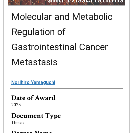
Molecular and Metabolic
Regulation of
Gastrointestinal Cancer
Metastasis
Author
Norihiro Yamaguchi
Date of Award
2025
Document Type
Thesis