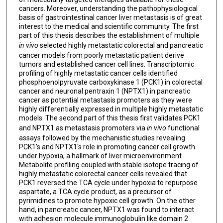
cancers. Moreover, understanding the pathophysiological
basis of gastrointestinal cancer liver metastasis is of great
interest to the medical and scientific community. The first
part of this thesis describes the establishment of multiple
in vivo
selected highly metastatic colorectal and pancreatic
cancer models from poorly metastatic patient derive
tumors and established cancer cell lines. Transcriptomic
profiling of highly metastatic cancer cells identified
phosphoenolpyruvate carboxykinase 1 (PCK1) in colorectal
cancer and neuronal pentraxin 1 (NPTX1) in pancreatic
cancer as potential metastasis promoters as they were
highly differentially expressed in multiple highly metastatic
models. The second part of this thesis first validates PCK1
and NPTX1 as metastasis promoters via
in vivo
functional
assays followed by the mechanistic studies revealing
PCK1's and NPTX1's role in promoting cancer cell growth
under hypoxia, a hallmark of liver microenvironment.
Metabolite profiling coupled with stable isotope tracing of
highly metastatic colorectal cancer cells revealed that
PCK1 reversed the TCA cycle under hypoxia to repurpose
aspartate, a TCA cycle product, as a precursor of
pyrimidines to promote hypoxic cell growth. On the other
hand, in pancreatic cancer, NPTX1 was found to interact
with adhesion molecule immunoglobulin like domain 2