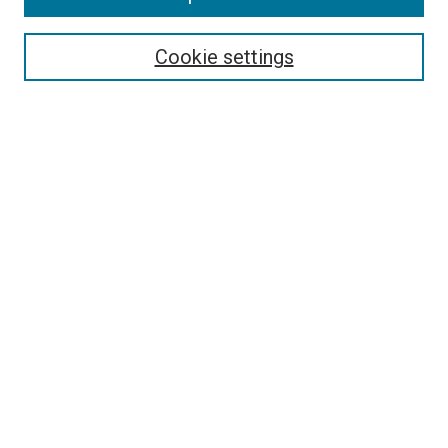
Cookie settings
Select context to search:
Advanced Search
Notify me via email or
RSS
Browse
Collections
Disciplines
Authors
Author Corner
Author FAQ
Links
The Rockefeller University
The Rita and Frits Markus Library