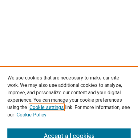
We use cookies that are necessary to make our site
work. We may also use additional cookies to analyze,
improve, and personalize our content and your digital
experience. You can manage your cookie preferences
using the
Cookie settings
link. For more information, see
our
Cookie Policy
Search
Enter search terms:
Accept all cookies