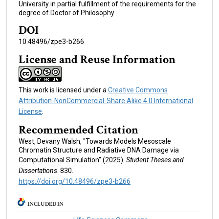
University in partial fulfillment of the requirements for the
degree of Doctor of Philosophy
DOI
10.48496/zpe3-b266
License and Reuse Information
This work is licensed under a
Creative Commons
Attribution-NonCommercial-Share Alike 4.0 International
License
.
Recommended Citation
West, Devany Walsh, "Towards Models Mesoscale
Chromatin Structure and Radiative DNA Damage via
Computational Simulation" (2025).
Student Theses and
Dissertations
. 830.
https://doi.org/10.48496/zpe3-b266
INCLUDED IN