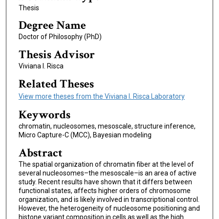
Thesis
Degree Name
Doctor of Philosophy (PhD)
Thesis Advisor
Viviana I. Risca
Related Theses
View more theses from the Viviana I. Risca Laboratory
Keywords
chromatin, nucleosomes, mesoscale, structure inference,
Micro Capture-C (MCC), Bayesian modeling
Abstract
The spatial organization of chromatin fiber at the level of
several nucleosomes–the mesoscale–is an area of active
study. Recent results have shown that it differs between
functional states, affects higher orders of chromosome
organization, and is likely involved in transcriptional control.
However, the heterogeneity of nucleosome positioning and
histone variant composition in cells as well as the high