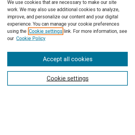
We use cookies that are necessary to make our site
work. We may also use additional cookies to analyze,
improve, and personalize our content and your digital
experience. You can manage your cookie preferences
using the
Cookie settings
link. For more information, see
our
Cookie Policy
Search
Enter search terms:
Accept all cookies
Cookie settings
Select context to search:
Advanced Search
Notify me via email or
RSS
Browse
Collections