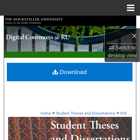
Menu
Home
Search
×
Browse Collections
Switch to
My Account
desktop
view
About
Download
Digital Commons Network™
>
>
Home
Student Theses and Dissertations
830