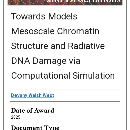
Towards Models
Mesoscale Chromatin
Structure and Radiative
DNA Damage via
Computational Simulation
Author
Devany Walsh West
Date of Award
2025
Document Type