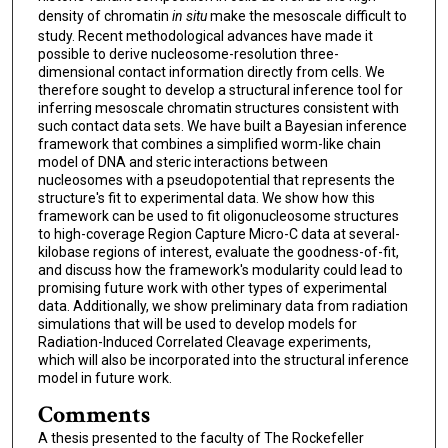
density of chromatin
in situ
make the mesoscale difficult to
study. Recent methodological advances have made it
possible to derive nucleosome-resolution three-
dimensional contact information directly from cells. We
therefore sought to develop a structural inference tool for
inferring mesoscale chromatin structures consistent with
such contact data sets. We have built a Bayesian inference
framework that combines a simplified worm-like chain
model of DNA and steric interactions between
nucleosomes with a pseudopotential that represents the
structure's fit to experimental data. We show how this
framework can be used to fit oligonucleosome structures
to high-coverage Region Capture Micro-C data at several-
kilobase regions of interest, evaluate the goodness-of-fit,
and discuss how the framework's modularity could lead to
promising future work with other types of experimental
data. Additionally, we show preliminary data from radiation
simulations that will be used to develop models for
Radiation-Induced Correlated Cleavage experiments,
which will also be incorporated into the structural inference
model in future work.
Comments
A thesis presented to the faculty of The Rockefeller