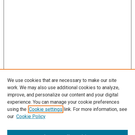
We use cookies that are necessary to make our site
work. We may also use additional cookies to analyze,
improve, and personalize our content and your digital
experience. You can manage your cookie preferences
using the
Cookie settings
link. For more information, see
our
Cookie Policy
Search
Enter search terms: