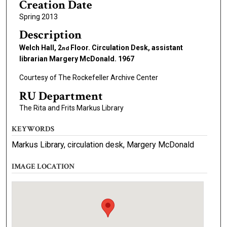
Creation Date
Spring 2013
Description
Welch Hall, 2
Floor. Circulation Desk, assistant
nd
librarian Margery McDonald. 1967
Courtesy of The Rockefeller Archive Center
RU Department
The Rita and Frits Markus Library
KEYWORDS
Markus Library, circulation desk, Margery McDonald
IMAGE LOCATION