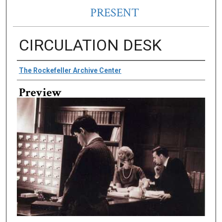
PRESENT
CIRCULATION DESK
Creator
The Rockefeller Archive Center
Preview