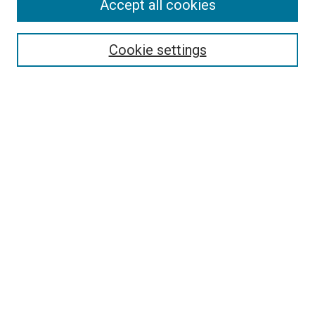
Accept all cookies
Cookie settings
Select context to search:
Advanced Search
Notify me via email or
RSS
Browse
Collections
Disciplines
Authors
Author Corner
Author FAQ
Links
The Rockefeller University