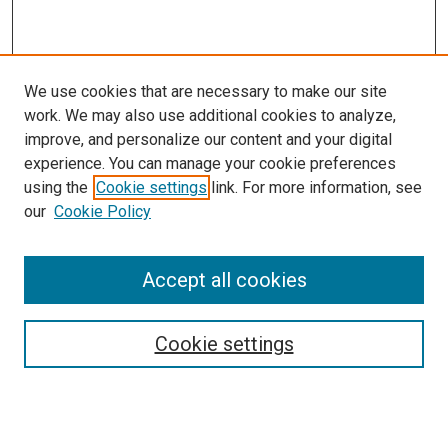
We use cookies that are necessary to make our site
work. We may also use additional cookies to analyze,
improve, and personalize our content and your digital
experience. You can manage your cookie preferences
using the
Cookie settings
link. For more information, see
our
Cookie Policy
Search
Enter search terms:
Accept all cookies
Cookie settings
Select context to search:
Advanced Search
Notify me via email or
RSS