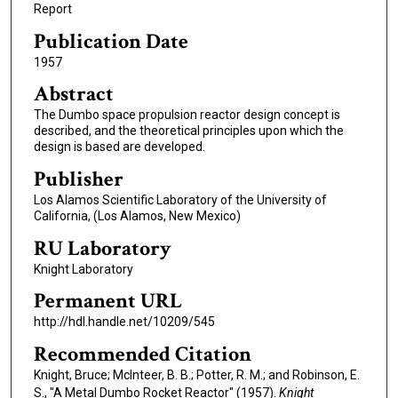
Report
Publication Date
1957
Abstract
The Dumbo space propulsion reactor design concept is
described, and the theoretical principles upon which the
design is based are developed.
Publisher
Los Alamos Scientific Laboratory of the University of
California, (Los Alamos, New Mexico)
RU Laboratory
Knight Laboratory
Permanent URL
http://hdl.handle.net/10209/545
Recommended Citation
Knight, Bruce; McInteer, B. B.; Potter, R. M.; and Robinson, E.
S., "A Metal Dumbo Rocket Reactor" (1957).
Knight