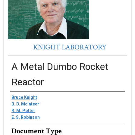
KNIGHT LABORATORY
A Metal Dumbo Rocket
Reactor
Authors
Bruce Knight
B. B. McInteer
R. M. Potter
E. S. Robinson
Document Type