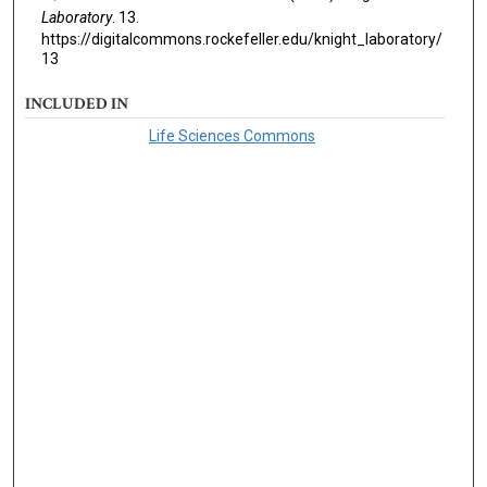
Laboratory
. 13.
https://digitalcommons.rockefeller.edu/knight_laboratory/
13
INCLUDED IN
Life Sciences Commons