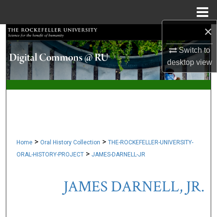
Menu
Home
×
Search
Switch to
Browse Collections
desktop
view
My Account
About
Digital Commons Network™
>
>
Home
Oral History Collection
THE-ROCKEFELLER-UNIVERSITY-
>
ORAL-HISTORY-PROJECT
JAMES-DARNELL-JR
JAMES DARNELL, JR.