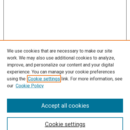
We use cookies that are necessary to make our site
work. We may also use additional cookies to analyze,
improve, and personalize our content and your digital
experience. You can manage your cookie preferences
using the
Cookie settings
link. For more information, see
our
Cookie Policy
Search
Enter search terms:
Accept all cookies
Cookie settings
Select context to search: