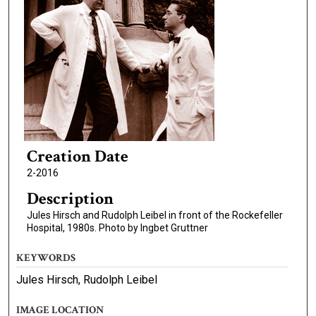
Creation Date
2-2016
Description
Jules Hirsch and Rudolph Leibel in front of the Rockefeller
Hospital, 1980s. Photo by Ingbet Gruttner
KEYWORDS
Jules Hirsch, Rudolph Leibel
IMAGE LOCATION