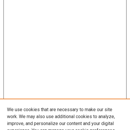
We use cookies that are necessary to make our site
work. We may also use additional cookies to analyze,
improve, and personalize our content and your digital