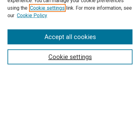
experience. You can manage your cookie preferences
using the
Cookie settings
link. For more information, see
our
Cookie Policy
Search
Enter search terms:
Accept all cookies
Cookie settings
Select context to search:
Advanced Search
Notify me via email or
RSS
Browse
Collections
Disciplines
Authors
Author Corner