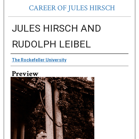
CAREER OF JULES HIRSCH
JULES HIRSCH AND
RUDOLPH LEIBEL
Creator
The Rockefeller University
Preview